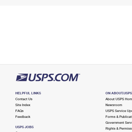
HELPFUL LINKS
ON ABOUT.USP
Contact Us
About USPS Ho
Site Index
Newsroom
FAQs
USPS Service Up
Feedback
Forms & Publicat
Government Serv
USPS JOBS
Rights & Permiss