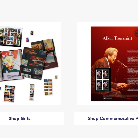
Shop Gifts
Shop Commemorative P