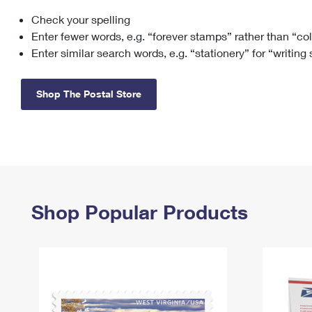
Check your spelling
Change My
Rent/
Address
PO
Enter fewer words, e.g. “forever stamps” rather than “co
Enter similar search words, e.g. “stationery” for “writing
Shop The Postal Store
Shop Popular Products