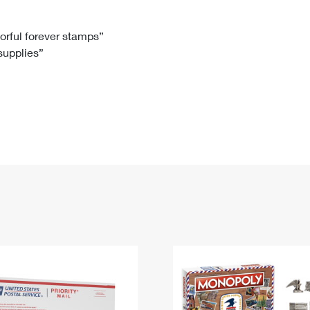
Tracking
Rent or Renew PO Box
Business Supplies
Renew a
Free Boxes
Click-N-Ship
Look Up
 Box
HS Codes
lorful forever stamps”
 supplies”
Transit Time Map