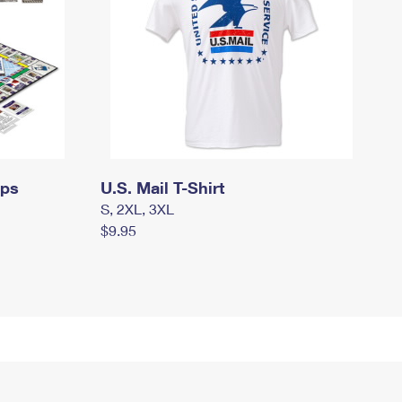
mps
U.S. Mail T-Shirt
S, 2XL, 3XL
$9.95