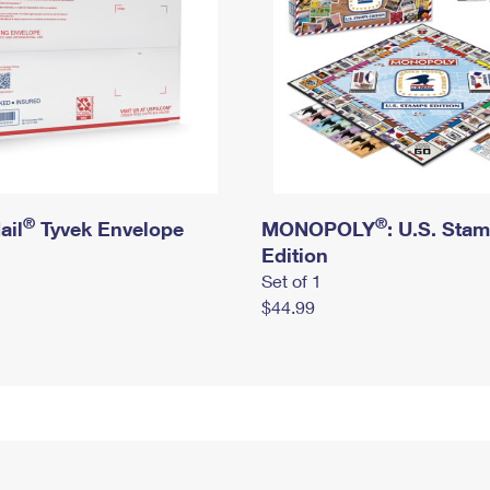
®
®
ail
Tyvek Envelope
MONOPOLY
: U.S. Sta
Edition
Set of 1
$44.99