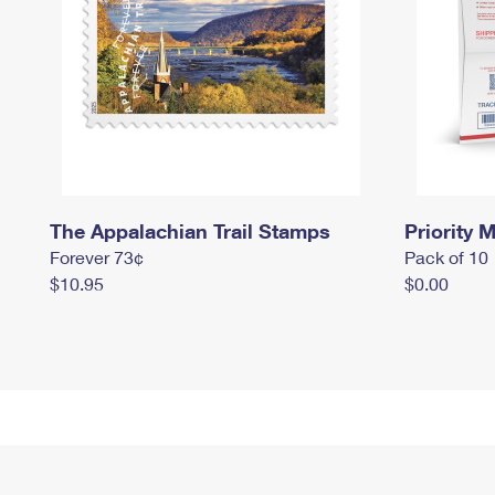
The Appalachian Trail Stamps
Priority M
Forever 73¢
Pack of 10
$10.95
$0.00