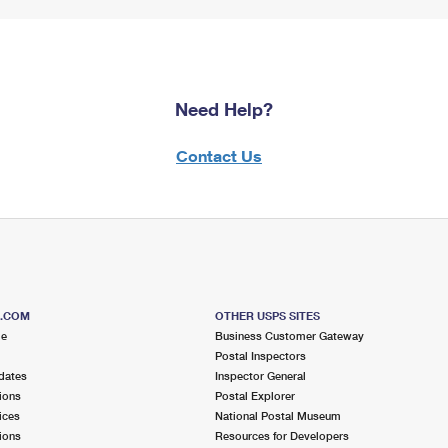
Need Help?
Contact Us
S.COM
OTHER USPS SITES
me
Business Customer Gateway
Postal Inspectors
dates
Inspector General
ions
Postal Explorer
ices
National Postal Museum
ions
Resources for Developers