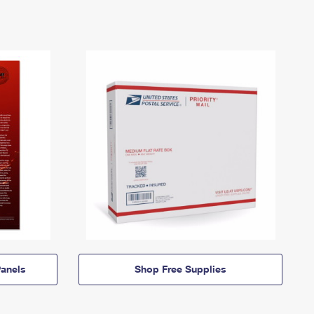
anels
Shop Free Supplies