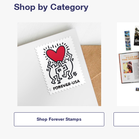
Shop by Category
Shop Forever Stamps