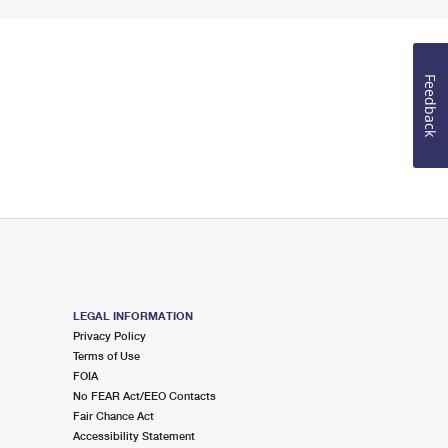
Feedback
LEGAL INFORMATION
Privacy Policy
Terms of Use
FOIA
No FEAR Act/EEO Contacts
Fair Chance Act
Accessibility Statement