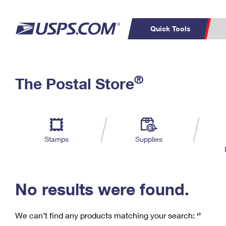
Quick Tools
C
Top Searches
®
The Postal Store
PO BOXES
PASSPORTS
Track a Package
Inf
P
Del
FREE BOXES
L
Stamps
Supplies
P
Schedule a
Calcula
Pickup
No results were found.
We can’t find any products matching your search:
‘’