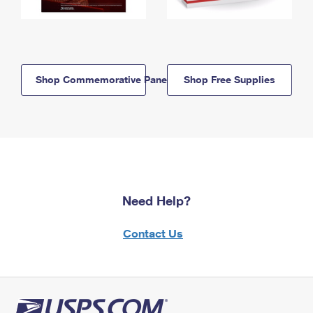
Shop Commemorative Panels
Shop Free Supplies
Need Help?
Contact Us