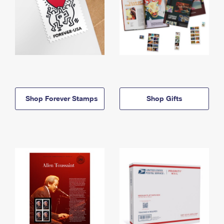
Shop Forever Stamps
Shop Gifts