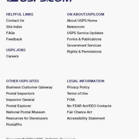
HELPFUL LINKS
ON ABOUT.USPS.COM
Contact Us
About USPS Home
Site Index
Newsroom
FAQs
USPS Service Updates
Feedback
Forms & Publications
Government Services
USPS JOBS
Rights & Permissions
Careers
OTHER USPS SITES
LEGAL INFORMATION
Business Customer Gateway
Privacy Policy
Postal Inspectors
Terms of Use
Inspector General
FOIA
Postal Explorer
No FEAR Act/EEO Contacts
National Postal Museum
Fair Chance Act
Resources for Developers
Accessibility Statement
PostalPro