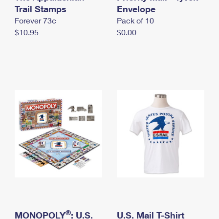
International Business Shipping
Trail Stamps
First-Class Mail International
Envelope
Money Orders
Forever 73¢
Pack of 10
Managing Business Mail
Filing an International Claim
Filing a Claim
$10.95
$0.00
USPS & Web Tools APIs
Requesting an International Refund
Requesting a Refund
Prices
®
MONOPOLY
: U.S.
U.S. Mail T-Shirt