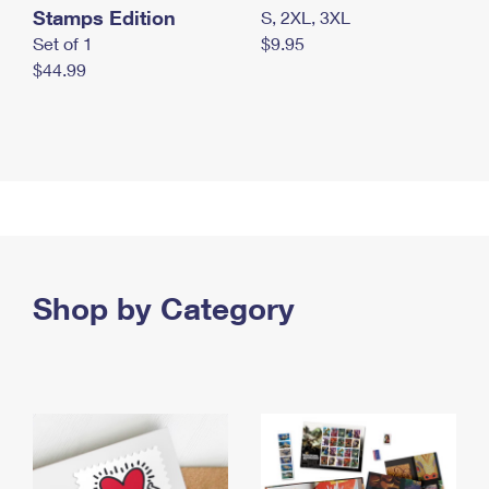
Stamps Edition
S, 2XL, 3XL
Set of 1
$9.95
$44.99
Shop by Category