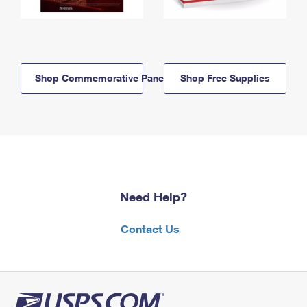
Shop Commemorative Panels
Shop Free Supplies
Need Help?
Contact Us