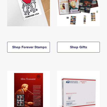
Shop Forever Stamps
Shop Gifts