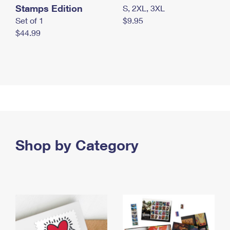
Stamps Edition
S, 2XL, 3XL
Set of 1
$9.95
$44.99
Shop by Category