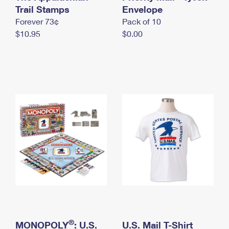
International Business Shipping
Trail Stamps
First-Class Mail International
Envelope
Money Orders
Forever 73¢
Pack of 10
Managing Business Mail
Filing an International Claim
Filing a Claim
$10.95
$0.00
USPS & Web Tools APIs
Requesting an International Refund
Requesting a Refund
Prices
®
MONOPOLY
: U.S.
U.S. Mail T-Shirt