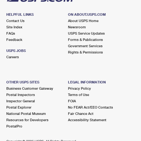
HELPFUL LINKS
ON ABOUT.USPS.COM
Contact Us
About USPS Home
Site Index
Newsroom
FAQs
USPS Service Updates
Feedback
Forms & Publications
Government Services
USPS JOBS
Rights & Permissions
Careers
OTHER USPS SITES
LEGAL INFORMATION
Business Customer Gateway
Privacy Policy
Postal Inspectors
Terms of Use
Inspector General
FOIA
Postal Explorer
No FEAR Act/EEO Contacts
National Postal Museum
Fair Chance Act
Resources for Developers
Accessibility Statement
PostalPro