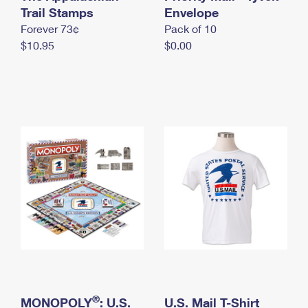
International Business Shipping
Trail Stamps
First-Class Mail International
Envelope
Money Orders
Forever 73¢
Pack of 10
Managing Business Mail
Filing an International Claim
Filing a Claim
$10.95
$0.00
USPS & Web Tools APIs
Requesting an International Refund
Requesting a Refund
Prices
®
MONOPOLY
: U.S.
U.S. Mail T-Shirt