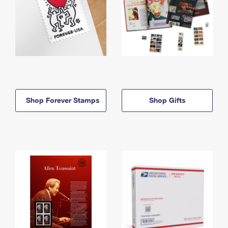
Shop Forever Stamps
Shop Gifts