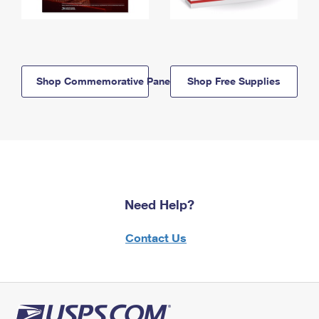
Shop Commemorative Panels
Shop Free Supplies
Need Help?
Contact Us