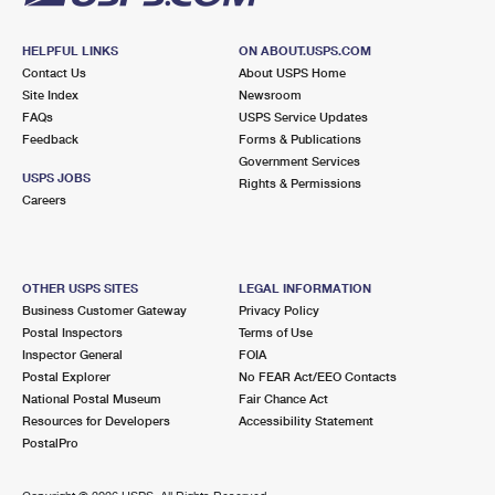
HELPFUL LINKS
ON ABOUT.USPS.COM
Contact Us
About USPS Home
Site Index
Newsroom
FAQs
USPS Service Updates
Feedback
Forms & Publications
Government Services
USPS JOBS
Rights & Permissions
Careers
OTHER USPS SITES
LEGAL INFORMATION
Business Customer Gateway
Privacy Policy
Postal Inspectors
Terms of Use
Inspector General
FOIA
Postal Explorer
No FEAR Act/EEO Contacts
National Postal Museum
Fair Chance Act
Resources for Developers
Accessibility Statement
PostalPro