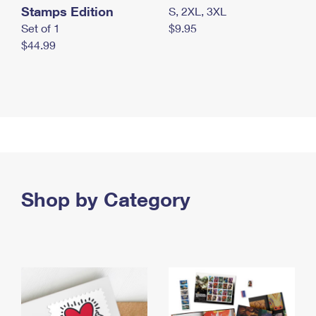
Stamps Edition
S, 2XL, 3XL
Set of 1
$9.95
$44.99
Shop by Category