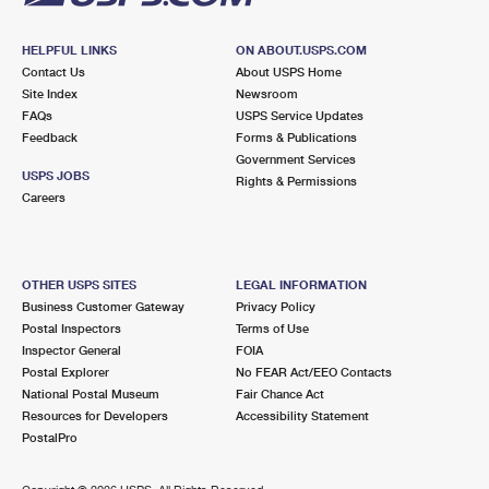
HELPFUL LINKS
ON ABOUT.USPS.COM
Contact Us
About USPS Home
Site Index
Newsroom
FAQs
USPS Service Updates
Feedback
Forms & Publications
Government Services
USPS JOBS
Rights & Permissions
Careers
OTHER USPS SITES
LEGAL INFORMATION
Business Customer Gateway
Privacy Policy
Postal Inspectors
Terms of Use
Inspector General
FOIA
Postal Explorer
No FEAR Act/EEO Contacts
National Postal Museum
Fair Chance Act
Resources for Developers
Accessibility Statement
PostalPro