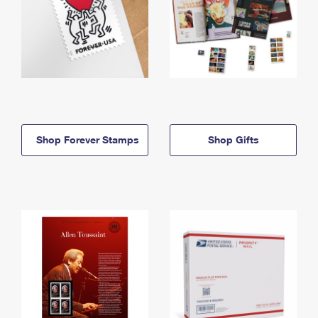
Shop Forever Stamps
Shop Gifts