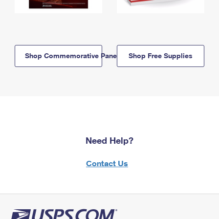
Shop Commemorative Panels
Shop Free Supplies
Need Help?
Contact Us