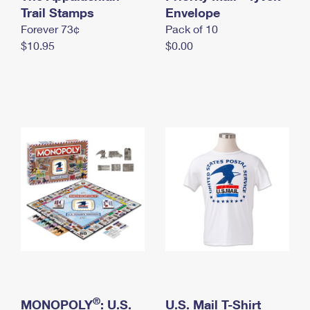
International Business Shipping
Trail Stamps
First-Class Mail International
Envelope
Money Orders
Forever 73¢
Pack of 10
Managing Business Mail
Filing an International Claim
Filing a Claim
$10.95
$0.00
USPS & Web Tools APIs
Requesting an International Refund
Requesting a Refund
Prices
®
MONOPOLY
: U.S.
U.S. Mail T-Shirt