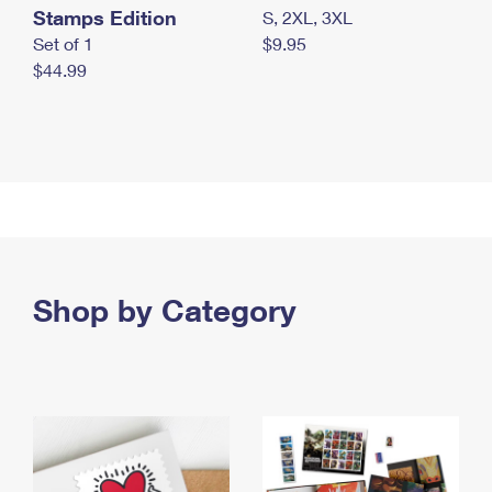
Stamps Edition
S, 2XL, 3XL
Set of 1
$9.95
$44.99
Shop by Category