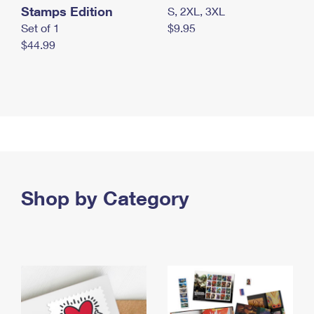
Stamps Edition
S, 2XL, 3XL
Set of 1
$9.95
$44.99
Shop by Category