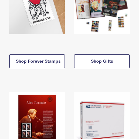
Shop Forever Stamps
Shop Gifts