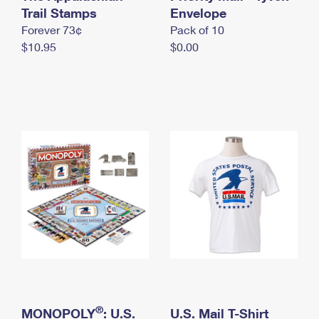
International Business Shipping
Trail Stamps
First-Class Mail International
Envelope
Money Orders
Forever 73¢
Pack of 10
Managing Business Mail
Filing an International Claim
Filing a Claim
$10.95
$0.00
USPS & Web Tools APIs
Requesting an International Refund
Requesting a Refund
Prices
®
MONOPOLY
: U.S.
U.S. Mail T-Shirt