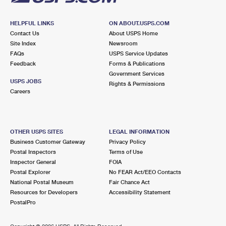
HELPFUL LINKS
ON ABOUT.USPS.COM
Contact Us
About USPS Home
Site Index
Newsroom
FAQs
USPS Service Updates
Feedback
Forms & Publications
Government Services
USPS JOBS
Rights & Permissions
Careers
OTHER USPS SITES
LEGAL INFORMATION
Business Customer Gateway
Privacy Policy
Postal Inspectors
Terms of Use
Inspector General
FOIA
Postal Explorer
No FEAR Act/EEO Contacts
National Postal Museum
Fair Chance Act
Resources for Developers
Accessibility Statement
PostalPro