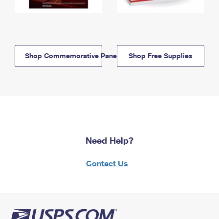
Shop Commemorative Panels
Shop Free Supplies
Need Help?
Contact Us