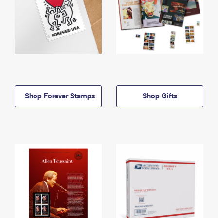
Shop Forever Stamps
Shop Gifts