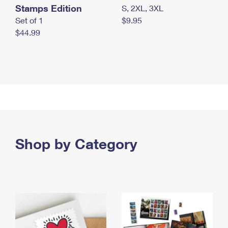
Stamps Edition
S, 2XL, 3XL
Set of 1
$9.95
$44.99
Shop by Category