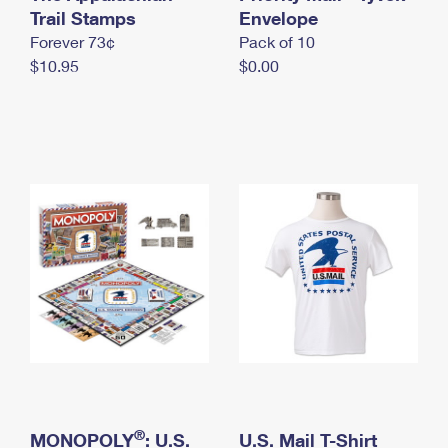
International Business Shipping
Trail Stamps
First-Class Mail International
Envelope
Money Orders
Forever 73¢
Pack of 10
Managing Business Mail
Filing an International Claim
Filing a Claim
$10.95
$0.00
USPS & Web Tools APIs
Requesting an International Refund
Requesting a Refund
Prices
®
MONOPOLY
: U.S.
U.S. Mail T-Shirt