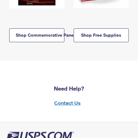
Shop Commemorative Panels
Shop Free Supplies
Need Help?
Contact Us