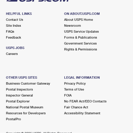
HELPFUL LINKS
ON ABOUT.USPS.COM
Contact Us
About USPS Home
Site Index
Newsroom
FAQs
USPS Service Updates
Feedback
Forms & Publications
Government Services
USPS JOBS
Rights & Permissions
Careers
OTHER USPS SITES
LEGAL INFORMATION
Business Customer Gateway
Privacy Policy
Postal Inspectors
Terms of Use
Inspector General
FOIA
Postal Explorer
No FEAR Act/EEO Contacts
National Postal Museum
Fair Chance Act
Resources for Developers
Accessibility Statement
PostalPro