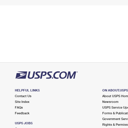
HELPFUL LINKS
ON ABOUT.USP
Contact Us
About USPS Ho
Site Index
Newsroom
FAQs
USPS Service Up
Feedback
Forms & Publicat
Government Serv
USPS JOBS
Rights & Permiss