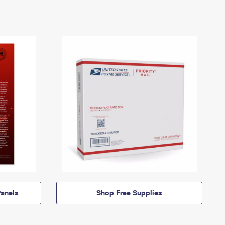
anels
Shop Free Supplies