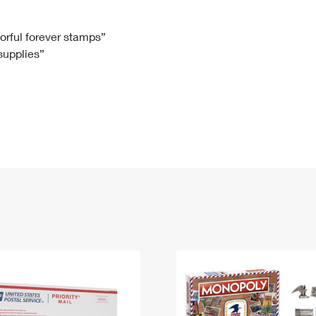
Tracking
Rent or Renew PO Box
Business Supplies
Renew a
Free Boxes
Click-N-Ship
Look Up
 Box
HS Codes
lorful forever stamps”
 supplies”
Transit Time Map