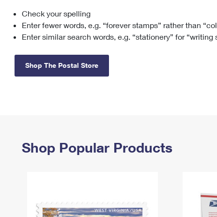
Check your spelling
Change My
Rent/
Address
PO
Enter fewer words, e.g. “forever stamps” rather than “co
Enter similar search words, e.g. “stationery” for “writing
Shop The Postal Store
Shop Popular Products