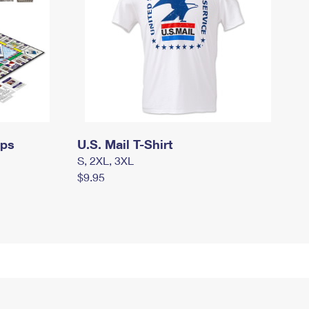
mps
U.S. Mail T-Shirt
S, 2XL, 3XL
$9.95