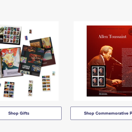
Shop Gifts
Shop Commemorative P