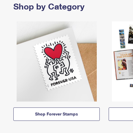
Shop by Category
Shop Forever Stamps