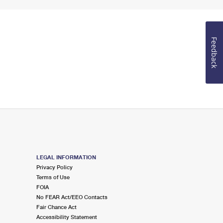
Feedback
LEGAL INFORMATION
Privacy Policy
Terms of Use
FOIA
No FEAR Act/EEO Contacts
Fair Chance Act
Accessibility Statement