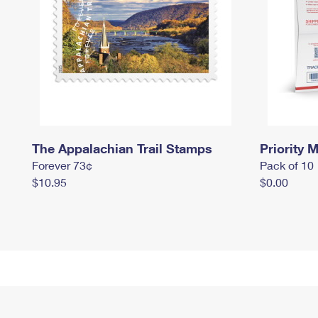
The Appalachian Trail Stamps
Priority M
Forever 73¢
Pack of 10
$10.95
$0.00