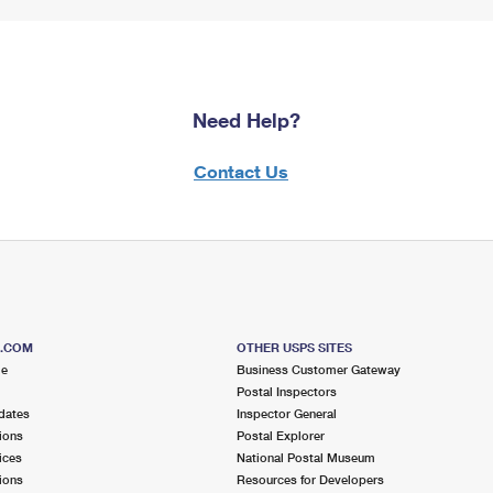
Need Help?
Contact Us
S.COM
OTHER USPS SITES
me
Business Customer Gateway
Postal Inspectors
dates
Inspector General
ions
Postal Explorer
ices
National Postal Museum
ions
Resources for Developers