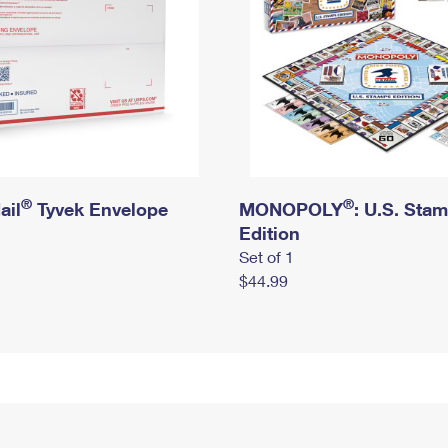
®
®
ail
Tyvek Envelope
MONOPOLY
: U.S. Sta
Edition
Set of 1
$44.99