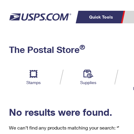
Quick Tools
C
Top Searches
®
The Postal Store
PO BOXES
PASSPORTS
Track a Package
Inf
P
Del
FREE BOXES
L
Stamps
Supplies
P
Schedule a
Calcula
Pickup
No results were found.
We can’t find any products matching your search:
‘’