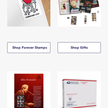
Shop Forever Stamps
Shop Gifts