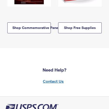
Shop Commemorative Panels
Shop Free Supplies
Need Help?
Contact Us