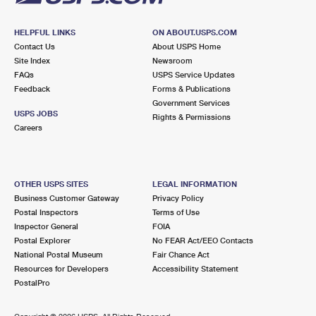
HELPFUL LINKS
ON ABOUT.USPS.COM
Contact Us
About USPS Home
Site Index
Newsroom
FAQs
USPS Service Updates
Feedback
Forms & Publications
Government Services
USPS JOBS
Rights & Permissions
Careers
OTHER USPS SITES
LEGAL INFORMATION
Business Customer Gateway
Privacy Policy
Postal Inspectors
Terms of Use
Inspector General
FOIA
Postal Explorer
No FEAR Act/EEO Contacts
National Postal Museum
Fair Chance Act
Resources for Developers
Accessibility Statement
PostalPro