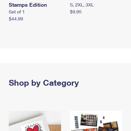
Stamps Edition
S, 2XL, 3XL
Set of 1
$9.95
$44.99
Shop by Category