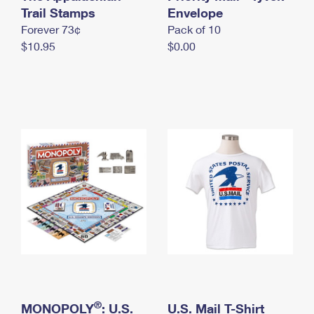
International Business Shipping
Trail Stamps
First-Class Mail International
Envelope
Money Orders
Forever 73¢
Pack of 10
Managing Business Mail
Filing an International Claim
Filing a Claim
$10.95
$0.00
USPS & Web Tools APIs
Requesting an International Refund
Requesting a Refund
Prices
®
MONOPOLY
: U.S.
U.S. Mail T-Shirt