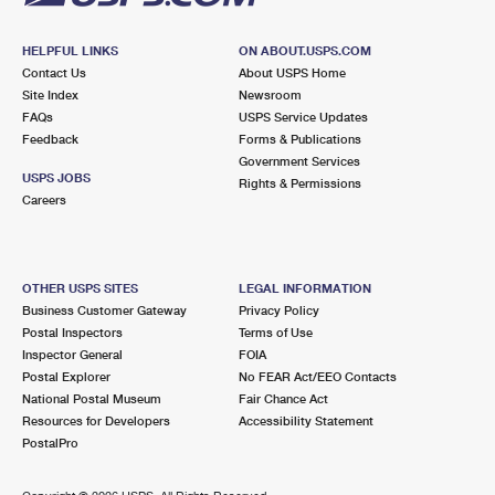
HELPFUL LINKS
ON ABOUT.USPS.COM
Contact Us
About USPS Home
Site Index
Newsroom
FAQs
USPS Service Updates
Feedback
Forms & Publications
Government Services
USPS JOBS
Rights & Permissions
Careers
OTHER USPS SITES
LEGAL INFORMATION
Business Customer Gateway
Privacy Policy
Postal Inspectors
Terms of Use
Inspector General
FOIA
Postal Explorer
No FEAR Act/EEO Contacts
National Postal Museum
Fair Chance Act
Resources for Developers
Accessibility Statement
PostalPro