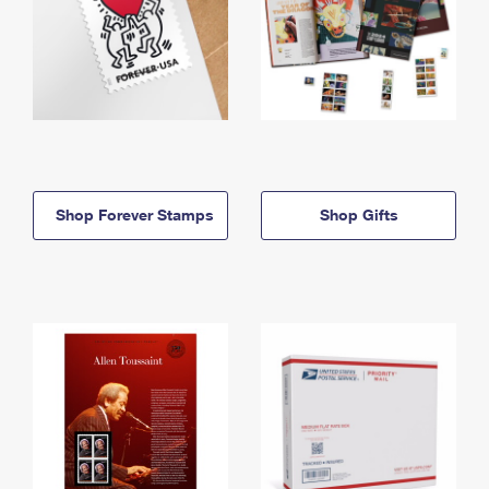
Shop Forever Stamps
Shop Gifts