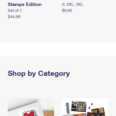
Stamps Edition
S, 2XL, 3XL
Set of 1
$9.95
$44.99
Shop by Category