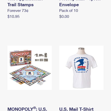
International Business Shipping
Trail Stamps
First-Class Mail International
Envelope
Money Orders
Forever 73¢
Pack of 10
Managing Business Mail
Filing an International Claim
Filing a Claim
$10.95
$0.00
USPS & Web Tools APIs
Requesting an International Refund
Requesting a Refund
Prices
®
MONOPOLY
: U.S.
U.S. Mail T-Shirt