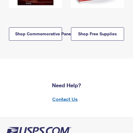
Shop Commemorative Panels
Shop Free Supplies
Need Help?
Contact Us