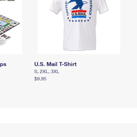
mps
U.S. Mail T-Shirt
S, 2XL, 3XL
$9.95