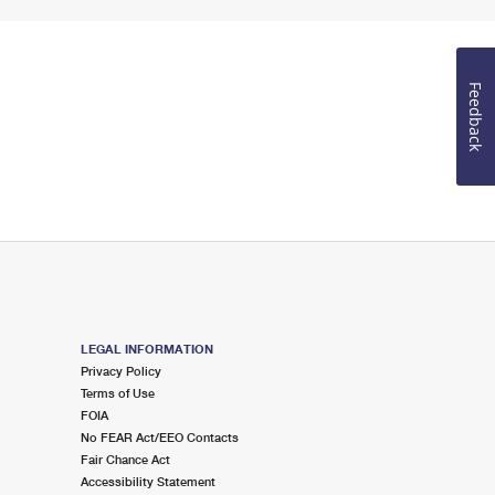
Feedback
LEGAL INFORMATION
Privacy Policy
Terms of Use
FOIA
No FEAR Act/EEO Contacts
Fair Chance Act
Accessibility Statement