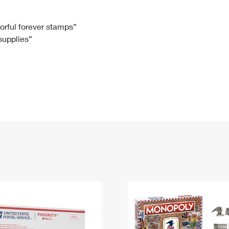
Tracking
Rent or Renew PO Box
Business Supplies
Renew a
Free Boxes
Click-N-Ship
Look Up
 Box
HS Codes
lorful forever stamps”
 supplies”
Transit Time Map