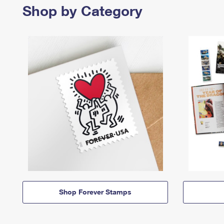
Shop by Category
Shop Forever Stamps