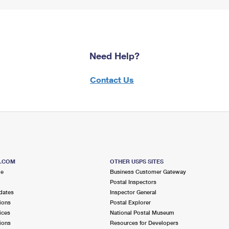
Need Help?
Contact Us
S.COM
OTHER USPS SITES
me
Business Customer Gateway
Postal Inspectors
dates
Inspector General
ions
Postal Explorer
ices
National Postal Museum
ions
Resources for Developers