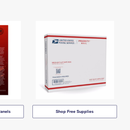
anels
Shop Free Supplies