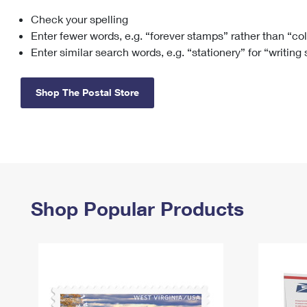
Check your spelling
Change My
Rent/
Address
PO
Enter fewer words, e.g. “forever stamps” rather than “co
Enter similar search words, e.g. “stationery” for “writing
Shop The Postal Store
Shop Popular Products