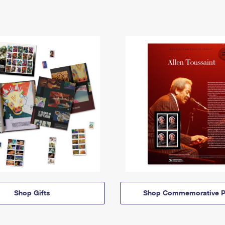
Shop Gifts
Shop Commemorative P