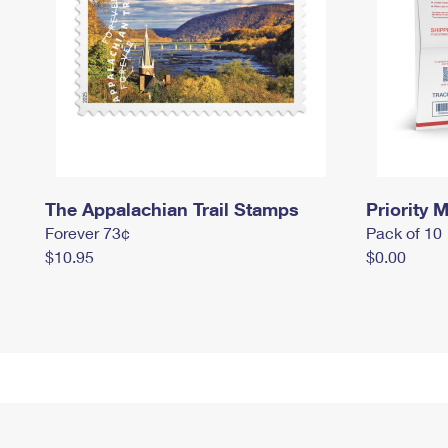
The Appalachian Trail Stamps
Priority M
Forever 73¢
Pack of 10
$10.95
$0.00