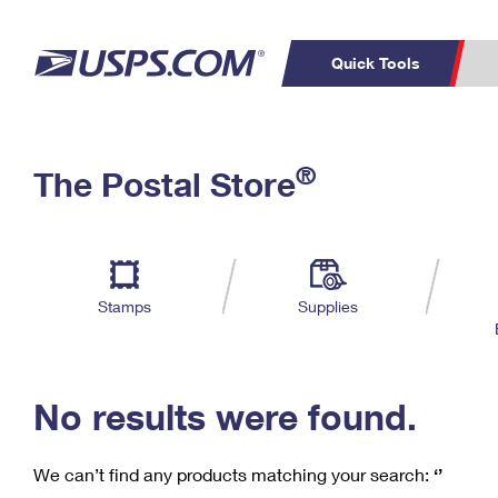
Quick Tools
C
Top Searches
®
The Postal Store
PO BOXES
PASSPORTS
Track a Package
Inf
P
Del
FREE BOXES
L
Stamps
Supplies
P
Schedule a
Calcula
Pickup
No results were found.
We can’t find any products matching your search:
‘’