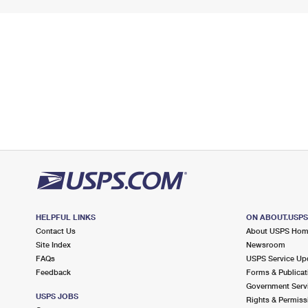
HELPFUL LINKS
ON ABOUT.USP
Contact Us
About USPS Ho
Site Index
Newsroom
FAQs
USPS Service Up
Feedback
Forms & Publicat
Government Serv
USPS JOBS
Rights & Permiss