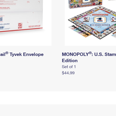
®
®
ail
Tyvek Envelope
MONOPOLY
: U.S. Sta
Edition
Set of 1
$44.99