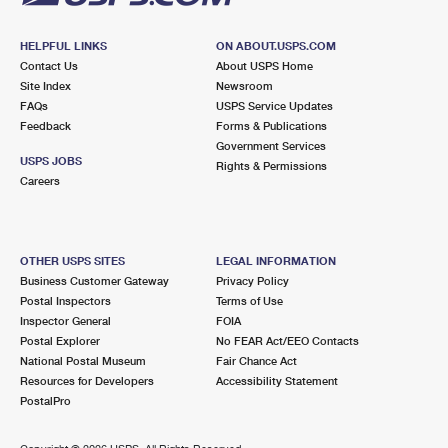
HELPFUL LINKS
ON ABOUT.USPS.COM
Contact Us
About USPS Home
Site Index
Newsroom
FAQs
USPS Service Updates
Feedback
Forms & Publications
Government Services
USPS JOBS
Rights & Permissions
Careers
OTHER USPS SITES
LEGAL INFORMATION
Business Customer Gateway
Privacy Policy
Postal Inspectors
Terms of Use
Inspector General
FOIA
Postal Explorer
No FEAR Act/EEO Contacts
National Postal Museum
Fair Chance Act
Resources for Developers
Accessibility Statement
PostalPro