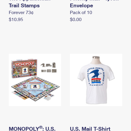
International Business Shipping
Trail Stamps
First-Class Mail International
Envelope
Money Orders
Forever 73¢
Pack of 10
Managing Business Mail
Filing an International Claim
Filing a Claim
$10.95
$0.00
USPS & Web Tools APIs
Requesting an International Refund
Requesting a Refund
Prices
®
MONOPOLY
: U.S.
U.S. Mail T-Shirt