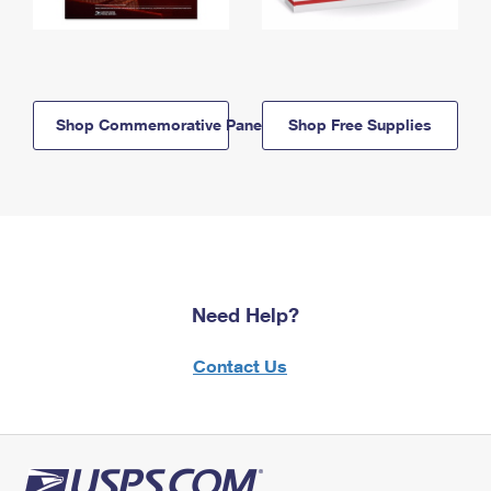
Shop Commemorative Panels
Shop Free Supplies
Need Help?
Contact Us