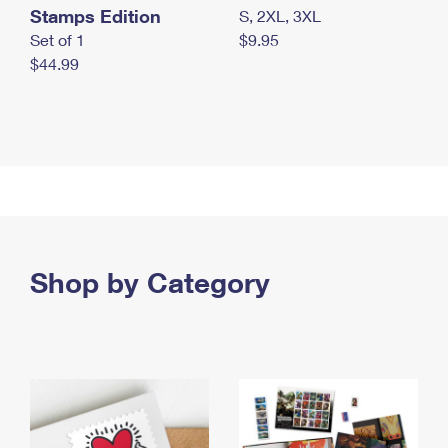
Stamps Edition
S, 2XL, 3XL
Set of 1
$9.95
$44.99
Shop by Category