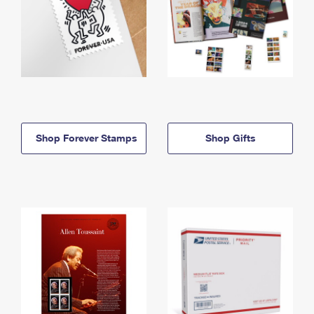
Shop Forever Stamps
Shop Gifts