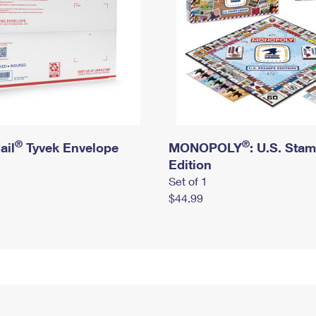
®
®
ail
Tyvek Envelope
MONOPOLY
: U.S. Sta
Edition
Set of 1
$44.99