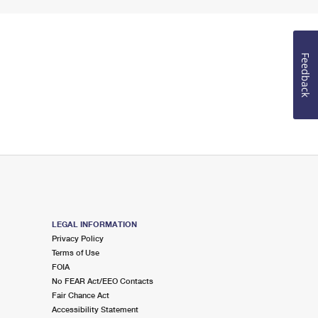
Feedback
LEGAL INFORMATION
Privacy Policy
Terms of Use
FOIA
No FEAR Act/EEO Contacts
Fair Chance Act
Accessibility Statement