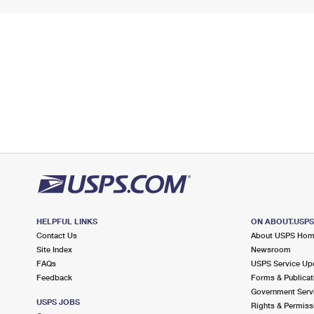
HELPFUL LINKS
ON ABOUT.USP
Contact Us
About USPS Ho
Site Index
Newsroom
FAQs
USPS Service Up
Feedback
Forms & Publicat
Government Serv
USPS JOBS
Rights & Permiss