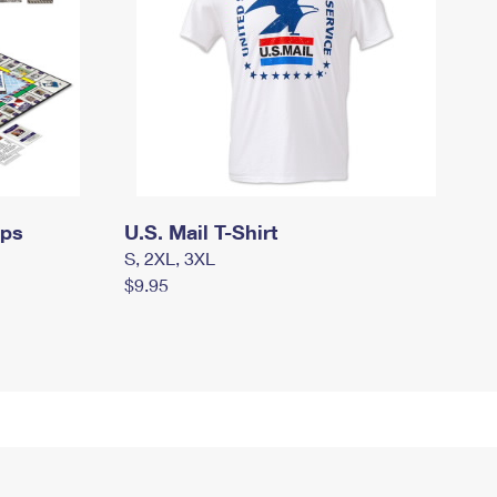
mps
U.S. Mail T-Shirt
S, 2XL, 3XL
$9.95