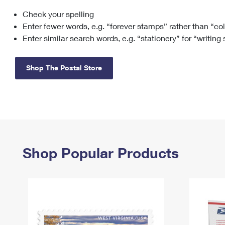
Check your spelling
Change My
Rent/
Address
PO
Enter fewer words, e.g. “forever stamps” rather than “co
Enter similar search words, e.g. “stationery” for “writing
Shop The Postal Store
Shop Popular Products