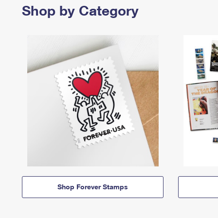
Shop by Category
Shop Forever Stamps