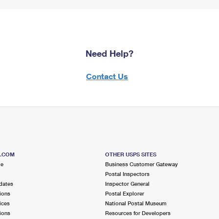
Need Help?
Contact Us
S.COM
OTHER USPS SITES
me
Business Customer Gateway
Postal Inspectors
dates
Inspector General
ions
Postal Explorer
ices
National Postal Museum
ions
Resources for Developers