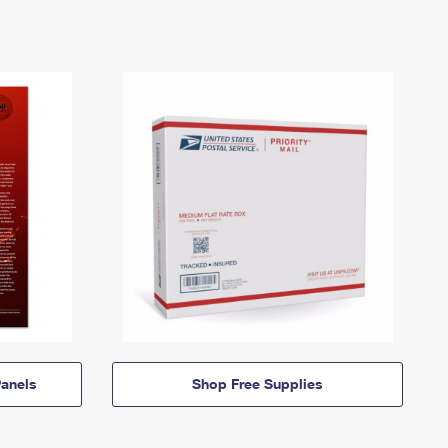
anels
Shop Free Supplies