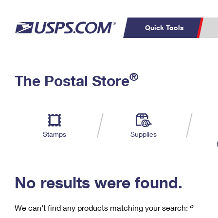
Quick Tools
C
Top Searches
®
The Postal Store
PO BOXES
PASSPORTS
Track a Package
Inf
P
Del
FREE BOXES
L
Stamps
Supplies
P
Schedule a
Calcula
Pickup
No results were found.
We can’t find any products matching your search:
‘’