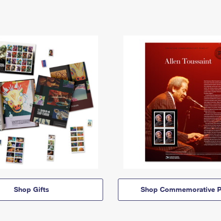
Shop Gifts
Shop Commemorative P