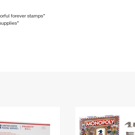
Tracking
Rent or Renew PO Box
Business Supplies
Renew a
Free Boxes
Click-N-Ship
Look Up
 Box
HS Codes
lorful forever stamps”
 supplies”
Transit Time Map