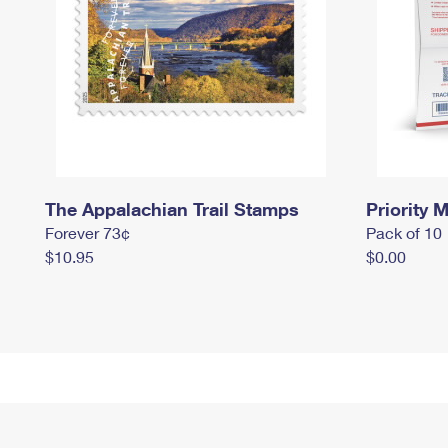
The Appalachian Trail Stamps
Priority M
Forever 73¢
Pack of 10
$10.95
$0.00