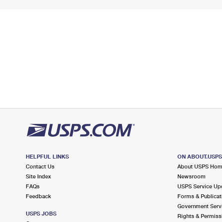
HELPFUL LINKS
ON ABOUT.USP
Contact Us
About USPS Ho
Site Index
Newsroom
FAQs
USPS Service Up
Feedback
Forms & Publicat
Government Serv
USPS JOBS
Rights & Permiss