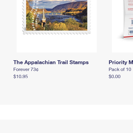
The Appalachian Trail Stamps
Priority M
Forever 73¢
Pack of 10
$10.95
$0.00