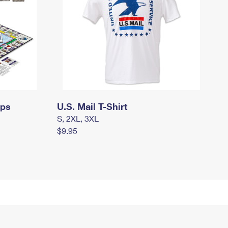
mps
U.S. Mail T-Shirt
S, 2XL, 3XL
$9.95