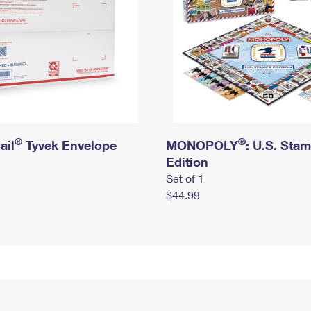
®
®
ail
Tyvek Envelope
MONOPOLY
: U.S. Sta
Edition
Set of 1
$44.99