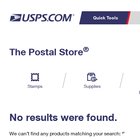
Quick Tools
C
Top Searches
®
The Postal Store
PO BOXES
PASSPORTS
Track a Package
Inf
P
Del
FREE BOXES
L
Stamps
Supplies
P
Schedule a
Calcula
Pickup
No results were found.
We can’t find any products matching your search:
‘’