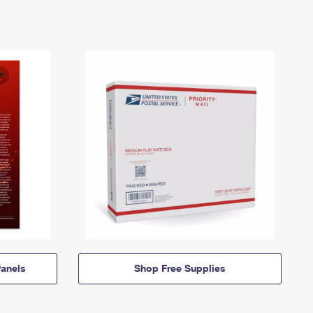
anels
Shop Free Supplies