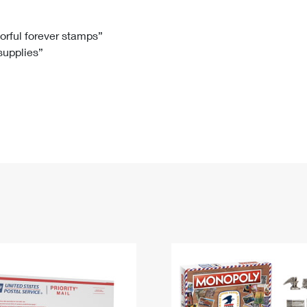
Tracking
Rent or Renew PO Box
Business Supplies
Renew a
Free Boxes
Click-N-Ship
Look Up
 Box
HS Codes
lorful forever stamps”
 supplies”
Transit Time Map