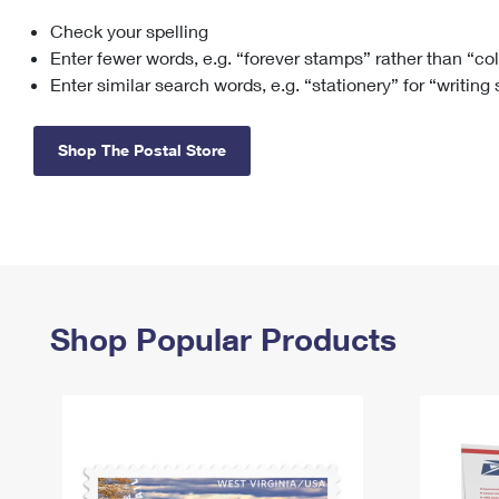
Check your spelling
Change My
Rent/
Address
PO
Enter fewer words, e.g. “forever stamps” rather than “co
Enter similar search words, e.g. “stationery” for “writing
Shop The Postal Store
Shop Popular Products