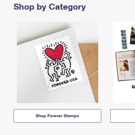
Shop by Category
Shop Forever Stamps