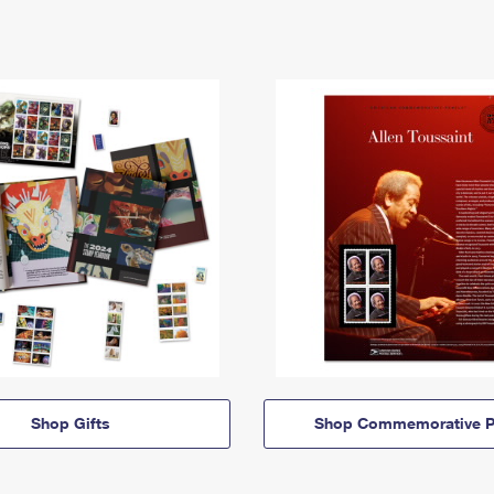
Shop Gifts
Shop Commemorative P