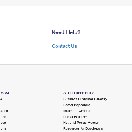
Need Help?
Contact Us
S.COM
OTHER USPS SITES
me
Business Customer Gateway
Postal Inspectors
dates
Inspector General
ions
Postal Explorer
ices
National Postal Museum
ions
Resources for Developers