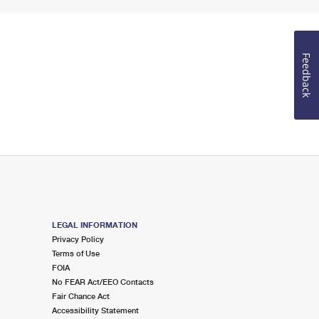
Feedback
LEGAL INFORMATION
Privacy Policy
Terms of Use
FOIA
No FEAR Act/EEO Contacts
Fair Chance Act
Accessibility Statement