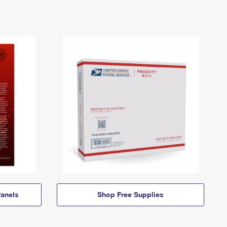
anels
Shop Free Supplies