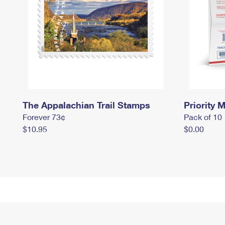
The Appalachian Trail Stamps
Priority M
Forever 73¢
Pack of 10
$10.95
$0.00