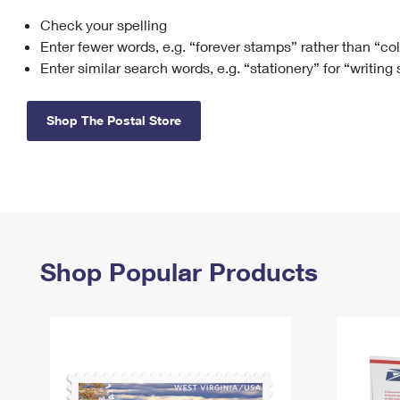
Check your spelling
Change My
Rent/
Address
PO
Enter fewer words, e.g. “forever stamps” rather than “co
Enter similar search words, e.g. “stationery” for “writing
Shop The Postal Store
Shop Popular Products