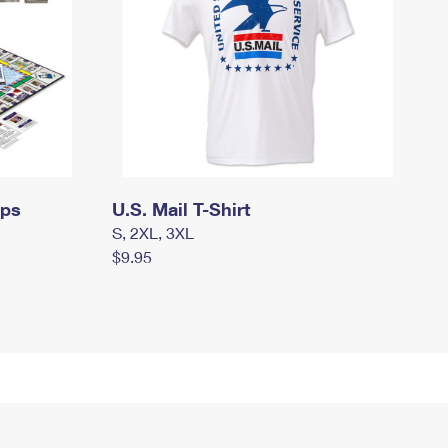
mps
U.S. Mail T-Shirt
S, 2XL, 3XL
$9.95