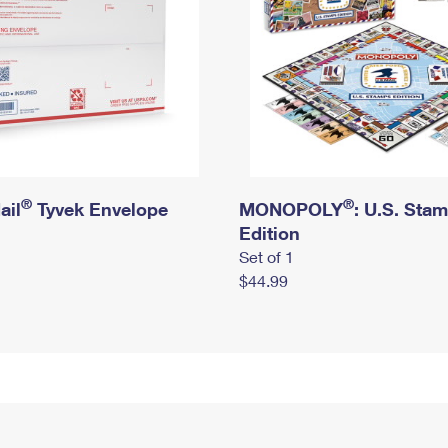
®
®
ail
Tyvek Envelope
MONOPOLY
: U.S. Sta
Edition
Set of 1
$44.99