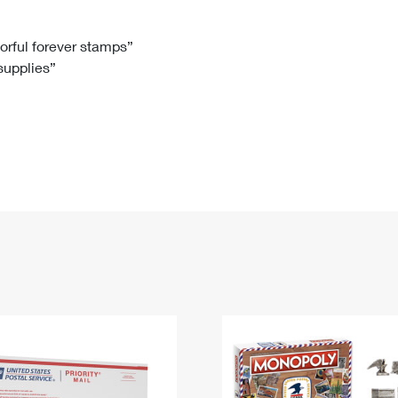
Tracking
Rent or Renew PO Box
Business Supplies
Renew a
Free Boxes
Click-N-Ship
Look Up
 Box
HS Codes
lorful forever stamps”
 supplies”
Transit Time Map