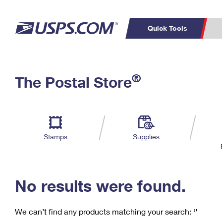
Quick Tools
C
Top Searches
®
The Postal Store
PO BOXES
PASSPORTS
Track a Package
Inf
P
Del
FREE BOXES
L
Stamps
Supplies
P
Schedule a
Calcula
Pickup
No results were found.
We can’t find any products matching your search:
‘’