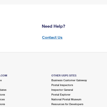
Need Help?
Contact Us
S.COM
OTHER USPS SITES
me
Business Customer Gateway
Postal Inspectors
dates
Inspector General
ions
Postal Explorer
ices
National Postal Museum
ions
Resources for Developers