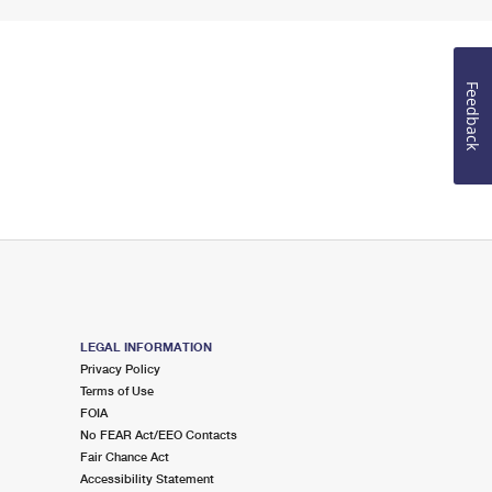
Feedback
LEGAL INFORMATION
Privacy Policy
Terms of Use
FOIA
No FEAR Act/EEO Contacts
Fair Chance Act
Accessibility Statement