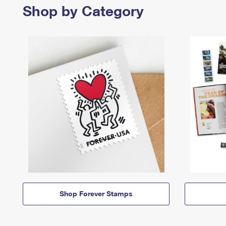
Shop by Category
Shop Forever Stamps