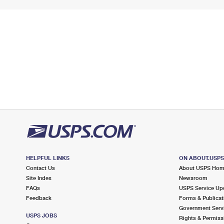
HELPFUL LINKS
ON ABOUT.USP
Contact Us
About USPS Ho
Site Index
Newsroom
FAQs
USPS Service Up
Feedback
Forms & Publicat
Government Serv
USPS JOBS
Rights & Permiss