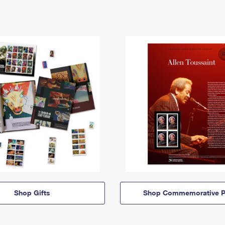
Shop Gifts
Shop Commemorative P