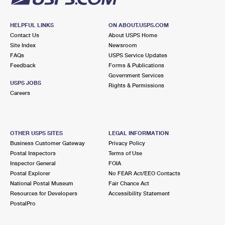
HELPFUL LINKS
ON ABOUT.USPS.COM
Contact Us
About USPS Home
Site Index
Newsroom
FAQs
USPS Service Updates
Feedback
Forms & Publications
Government Services
USPS JOBS
Rights & Permissions
Careers
OTHER USPS SITES
LEGAL INFORMATION
Business Customer Gateway
Privacy Policy
Postal Inspectors
Terms of Use
Inspector General
FOIA
Postal Explorer
No FEAR Act/EEO Contacts
National Postal Museum
Fair Chance Act
Resources for Developers
Accessibility Statement
PostalPro