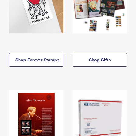
Shop Forever Stamps
Shop Gifts