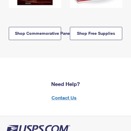
Shop Commemorative Panels
Shop Free Supplies
Need Help?
Contact Us