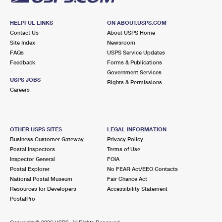
HELPFUL LINKS
ON ABOUT.USPS.COM
Contact Us
About USPS Home
Site Index
Newsroom
FAQs
USPS Service Updates
Feedback
Forms & Publications
Government Services
USPS JOBS
Rights & Permissions
Careers
OTHER USPS SITES
LEGAL INFORMATION
Business Customer Gateway
Privacy Policy
Postal Inspectors
Terms of Use
Inspector General
FOIA
Postal Explorer
No FEAR Act/EEO Contacts
National Postal Museum
Fair Chance Act
Resources for Developers
Accessibility Statement
PostalPro