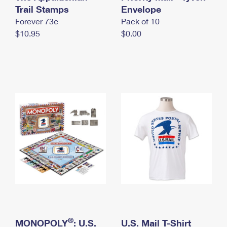
International Business Shipping
Trail Stamps
First-Class Mail International
Envelope
Money Orders
Forever 73¢
Pack of 10
Managing Business Mail
Filing an International Claim
Filing a Claim
$10.95
$0.00
USPS & Web Tools APIs
Requesting an International Refund
Requesting a Refund
Prices
®
MONOPOLY
: U.S.
U.S. Mail T-Shirt