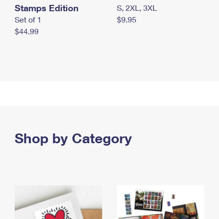
Stamps Edition
S, 2XL, 3XL
Set of 1
$9.95
$44.99
Shop by Category