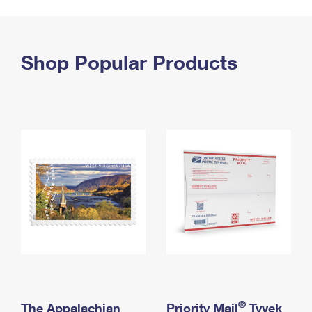
PO Boxes
Customized Direct Mail
Ship to USPS Smart Locker
Shipping Internationally Online
Mailbox Guidelines
Political Mail
Label Broker
International Insurance & Extra Services
Shop Popular Products
Mail for the Deceased
Promotions & Incentives
Custom Mail, Cards, & Envelopes
Completing Customs Forms
Informed Delivery Marketing
Postage Prices
Military & Diplomatic Mail
USPS Connect
Mail & Shipping Services
Sending Money Abroad
eCommerce
Priority Mail Express
Passports
Local
Priority Mail
Comparing International Shipping
Postage Options
Services
USPS Ground Advantage
Verifying Postage
Priority Mail Express International
First-Class Mail
Returns Services
Priority Mail International
Military & Diplomatic Mail
Label Broker for Business
First-Class Package International Service
Redirecting a Package
®
The Appalachian
Priority Mail
Tyvek