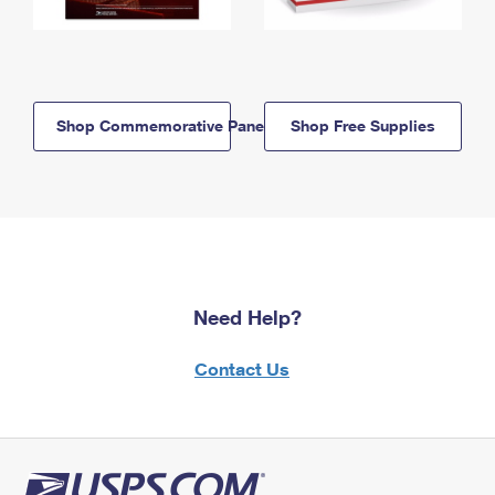
Shop Commemorative Panels
Shop Free Supplies
Need Help?
Contact Us