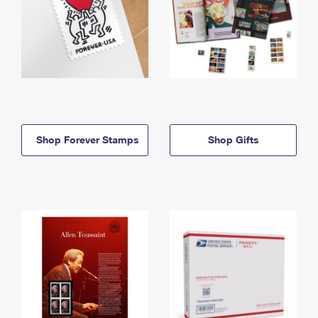
Shop Forever Stamps
Shop Gifts