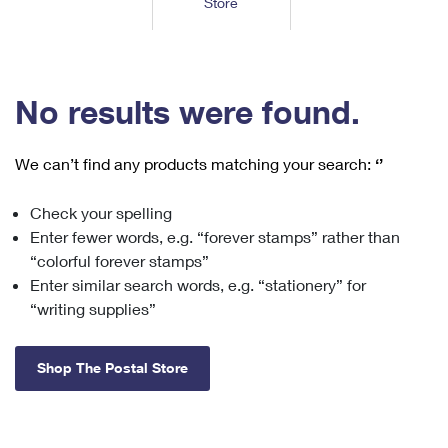
Store
Tools
International
Schedule a Pickup
Shipping Supplies
Schedule a Redelivery
Calculate a Price
Calculate a Business Price
Find USPS Locations
Cards & Envelopes
Tools
Help
Hold Mail
™
Every Door Direct Mail
Look Up a
ZIP Code
Tracking
No results were found.
Personalized Stamped Envelopes
Calculate International Prices
Change of Address
Transit Time Map
FAQs
Transit Time Map
Hold Mail
Collectors
Print International Labels
Rent or Renew PO Box
We can’t find any products matching your search:
‘’
Finding Missing Mail
Learn About
Learn About
Gifts
Transit Time Map
Look Up HS Codes
Learn About
Business Shipping
Check your spelling
Filing a Claim
Sending
Business Supplies
Print Customs Forms
Enter fewer words, e.g. “forever stamps” rather than
Change My Address
Managing Mail
Ground Advantage for Business
Requesting a Refund
“colorful forever stamps”
Sending Mail
Learn About
Learn About
Enter similar search words, e.g. “stationery” for
Informed Delivery
Rent/Renew a
PO Box
Ship to USPS Smart Locker
Sending Packages
“writing supplies”
Money Orders
International Sending
Forwarding Mail
Advertising with Mail
Free Boxes
Insurance & Extra Services
Returns & Exchanges
How to Send a Letter Internationally
Shop The Postal Store
Redirecting a Package
Using EDDM
Shipping Restrictions
Click-N-Ship
How to Send a Package Internationally
USPS Smart Lockers
Mailing & Printing Services
Online Shipping
Look Up HS Codes
International Shipping Restrictions