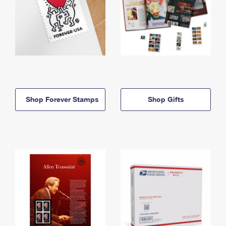
Shop Forever Stamps
Shop Gifts