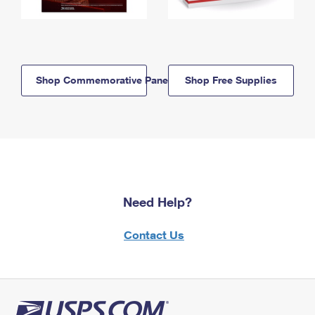
Shop Commemorative Panels
Shop Free Supplies
Need Help?
Contact Us