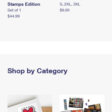
Stamps Edition
S, 2XL, 3XL
Set of 1
$9.95
$44.99
Shop by Category