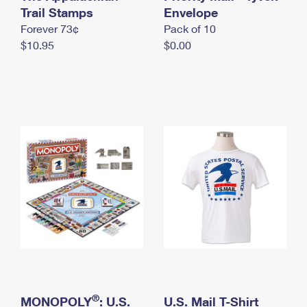
International Business Shipping
Trail Stamps
First-Class Mail International
Envelope
Money Orders
Forever 73¢
Pack of 10
Managing Business Mail
Filing an International Claim
Filing a Claim
$10.95
$0.00
USPS & Web Tools APIs
Requesting an International Refund
Requesting a Refund
Prices
®
MONOPOLY
: U.S.
U.S. Mail T-Shirt