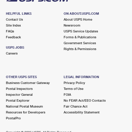
HELPFUL LINKS
ON ABOUT.USPS.COM
Contact Us
About USPS Home
Site Index
Newsroom
FAQs
USPS Service Updates
Feedback
Forms & Publications
Government Services
USPS JOBS
Rights & Permissions
Careers
OTHER USPS SITES
LEGAL INFORMATION
Business Customer Gateway
Privacy Policy
Postal Inspectors
Terms of Use
Inspector General
FOIA
Postal Explorer
No FEAR Act/EEO Contacts
National Postal Museum
Fair Chance Act
Resources for Developers
Accessibility Statement
PostalPro