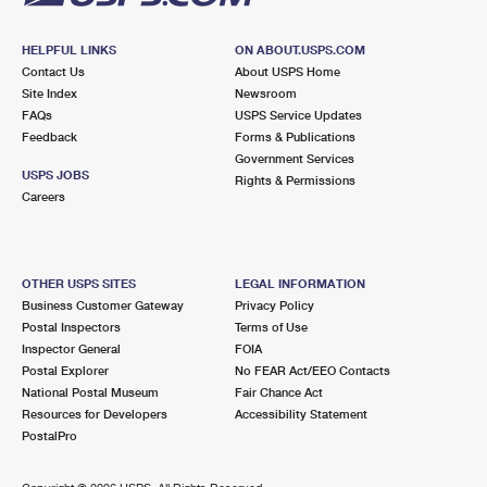
HELPFUL LINKS
ON ABOUT.USPS.COM
Contact Us
About USPS Home
Site Index
Newsroom
FAQs
USPS Service Updates
Feedback
Forms & Publications
Government Services
USPS JOBS
Rights & Permissions
Careers
OTHER USPS SITES
LEGAL INFORMATION
Business Customer Gateway
Privacy Policy
Postal Inspectors
Terms of Use
Inspector General
FOIA
Postal Explorer
No FEAR Act/EEO Contacts
National Postal Museum
Fair Chance Act
Resources for Developers
Accessibility Statement
PostalPro