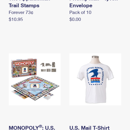
International Business Shipping
Trail Stamps
First-Class Mail International
Envelope
Money Orders
Forever 73¢
Pack of 10
Managing Business Mail
Filing an International Claim
Filing a Claim
$10.95
$0.00
USPS & Web Tools APIs
Requesting an International Refund
Requesting a Refund
Prices
®
MONOPOLY
: U.S.
U.S. Mail T-Shirt