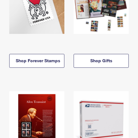
Shop Forever Stamps
Shop Gifts