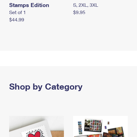
Stamps Edition
S, 2XL, 3XL
Set of 1
$9.95
$44.99
Shop by Category