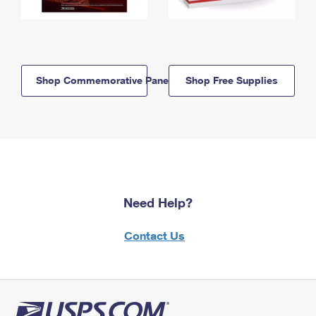
Shop Commemorative Panels
Shop Free Supplies
Need Help?
Contact Us