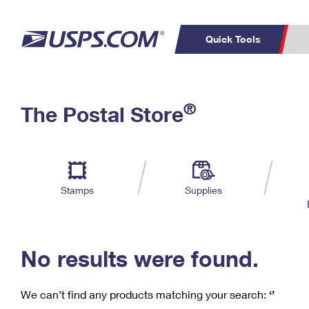
Quick Tools
C
Top Searches
®
The Postal Store
PO BOXES
PASSPORTS
Track a Package
Inf
P
Del
FREE BOXES
L
Stamps
Supplies
P
Schedule a
Calcula
Pickup
No results were found.
We can’t find any products matching your search:
‘’