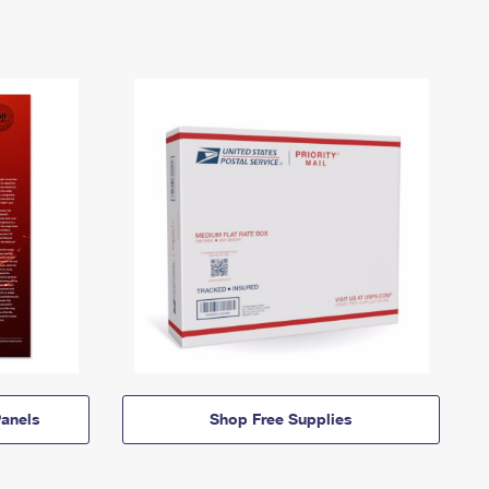
anels
Shop Free Supplies