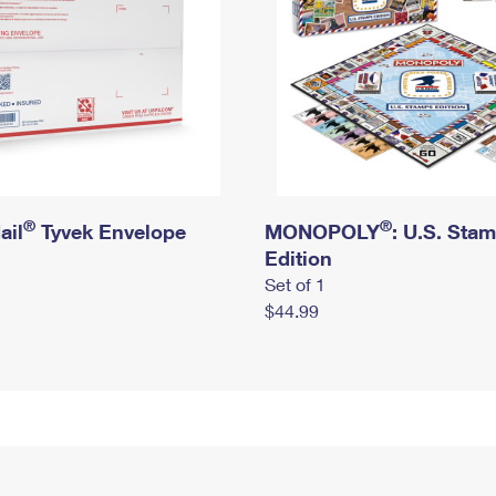
®
®
ail
Tyvek Envelope
MONOPOLY
: U.S. Sta
Edition
Set of 1
$44.99