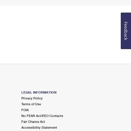
Feedback
LEGAL INFORMATION
Privacy Policy
Terms of Use
FOIA
No FEAR Act/EEO Contacts
Fair Chance Act
Accessibility Statement