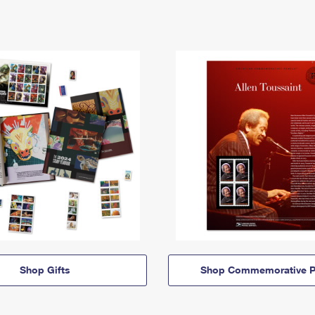
Shop Gifts
Shop Commemorative P