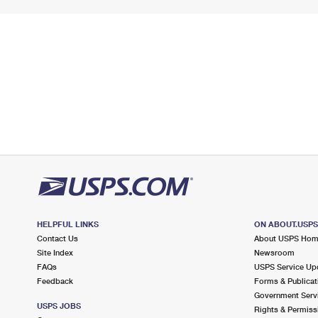
HELPFUL LINKS
ON ABOUT.USP
Contact Us
About USPS Ho
Site Index
Newsroom
FAQs
USPS Service Up
Feedback
Forms & Publicat
Government Serv
USPS JOBS
Rights & Permiss