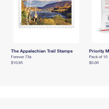
The Appalachian Trail Stamps
Priority M
Forever 73¢
Pack of 10
$10.95
$0.00