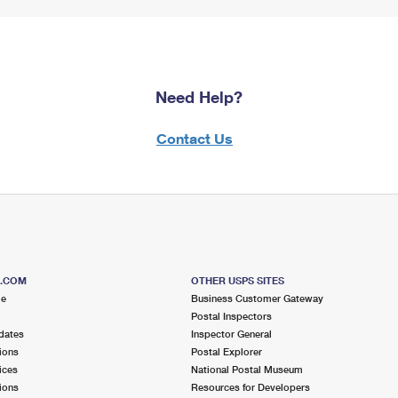
Need Help?
Contact Us
S.COM
OTHER USPS SITES
me
Business Customer Gateway
Postal Inspectors
dates
Inspector General
ions
Postal Explorer
ices
National Postal Museum
ions
Resources for Developers