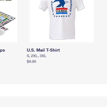
mps
U.S. Mail T-Shirt
S, 2XL, 3XL
$9.95