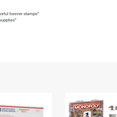
Tracking
Rent or Renew PO Box
Business Supplies
Renew a
Free Boxes
Click-N-Ship
Look Up
 Box
HS Codes
lorful forever stamps”
 supplies”
Transit Time Map