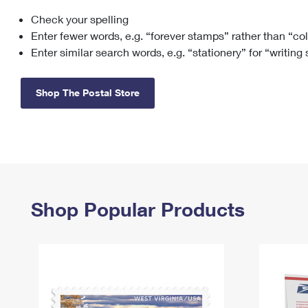
Check your spelling
Change My
Rent/
Address
PO
Enter fewer words, e.g. “forever stamps” rather than “co
Enter similar search words, e.g. “stationery” for “writing
Shop The Postal Store
Shop Popular Products