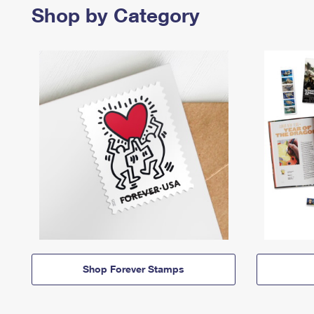
Shop by Category
Shop Forever Stamps