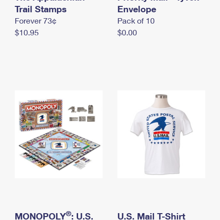
International Business Shipping
Trail Stamps
First-Class Mail International
Envelope
Money Orders
Forever 73¢
Pack of 10
Managing Business Mail
Filing an International Claim
Filing a Claim
$10.95
$0.00
USPS & Web Tools APIs
Requesting an International Refund
Requesting a Refund
Prices
®
MONOPOLY
: U.S.
U.S. Mail T-Shirt