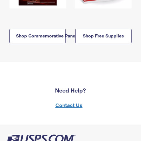
Shop Commemorative Panels
Shop Free Supplies
Need Help?
Contact Us