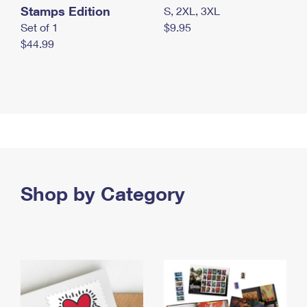
Stamps Edition
S, 2XL, 3XL
Set of 1
$9.95
$44.99
Shop by Category