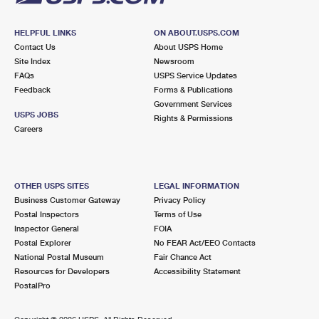
HELPFUL LINKS
ON ABOUT.USPS.COM
Contact Us
About USPS Home
Site Index
Newsroom
FAQs
USPS Service Updates
Feedback
Forms & Publications
Government Services
USPS JOBS
Rights & Permissions
Careers
OTHER USPS SITES
LEGAL INFORMATION
Business Customer Gateway
Privacy Policy
Postal Inspectors
Terms of Use
Inspector General
FOIA
Postal Explorer
No FEAR Act/EEO Contacts
National Postal Museum
Fair Chance Act
Resources for Developers
Accessibility Statement
PostalPro