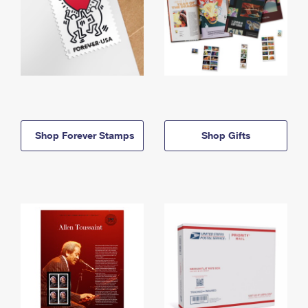
Shop Forever Stamps
Shop Gifts