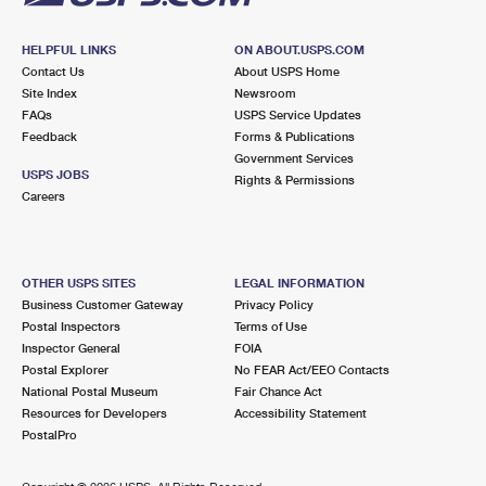
HELPFUL LINKS
ON ABOUT.USPS.COM
Contact Us
About USPS Home
Site Index
Newsroom
FAQs
USPS Service Updates
Feedback
Forms & Publications
Government Services
USPS JOBS
Rights & Permissions
Careers
OTHER USPS SITES
LEGAL INFORMATION
Business Customer Gateway
Privacy Policy
Postal Inspectors
Terms of Use
Inspector General
FOIA
Postal Explorer
No FEAR Act/EEO Contacts
National Postal Museum
Fair Chance Act
Resources for Developers
Accessibility Statement
PostalPro