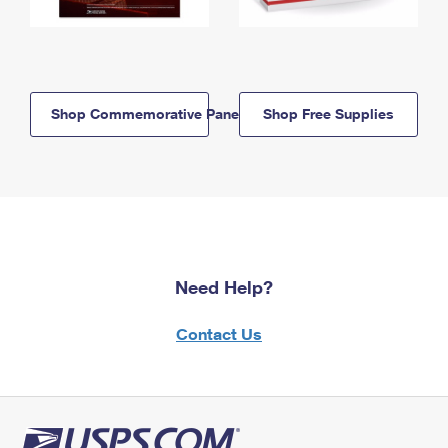
Shop Commemorative Panels
Shop Free Supplies
Need Help?
Contact Us