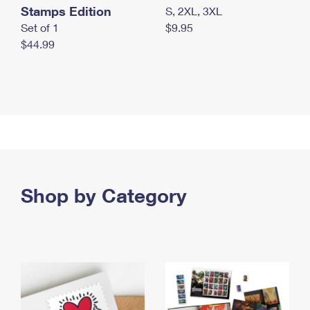
Stamps Edition
S, 2XL, 3XL
Set of 1
$9.95
$44.99
Shop by Category