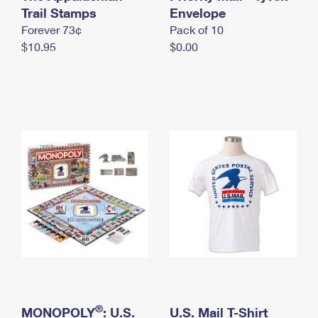
International Business Shipping
Trail Stamps
First-Class Mail International
Envelope
Money Orders
Forever 73¢
Pack of 10
Managing Business Mail
Filing an International Claim
Filing a Claim
$10.95
$0.00
USPS & Web Tools APIs
Requesting an International Refund
Requesting a Refund
Prices
®
MONOPOLY
: U.S.
U.S. Mail T-Shirt