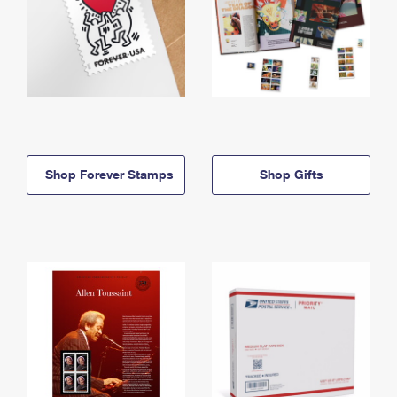
Shop Forever Stamps
Shop Gifts