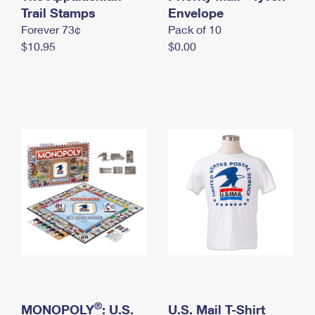
International Business Shipping
Trail Stamps
First-Class Mail International
Envelope
Money Orders
Forever 73¢
Pack of 10
Managing Business Mail
Filing an International Claim
Filing a Claim
$10.95
$0.00
USPS & Web Tools APIs
Requesting an International Refund
Requesting a Refund
Prices
®
MONOPOLY
: U.S.
U.S. Mail T-Shirt