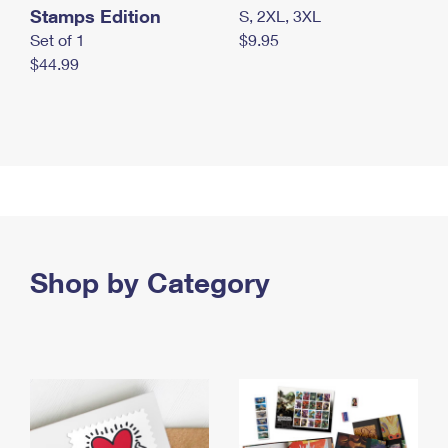
Stamps Edition
S, 2XL, 3XL
Set of 1
$9.95
$44.99
Shop by Category