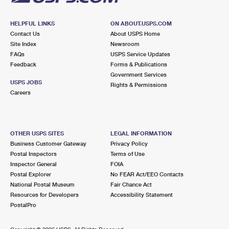
HELPFUL LINKS
ON ABOUT.USPS.COM
Contact Us
About USPS Home
Site Index
Newsroom
FAQs
USPS Service Updates
Feedback
Forms & Publications
Government Services
USPS JOBS
Rights & Permissions
Careers
OTHER USPS SITES
LEGAL INFORMATION
Business Customer Gateway
Privacy Policy
Postal Inspectors
Terms of Use
Inspector General
FOIA
Postal Explorer
No FEAR Act/EEO Contacts
National Postal Museum
Fair Chance Act
Resources for Developers
Accessibility Statement
PostalPro