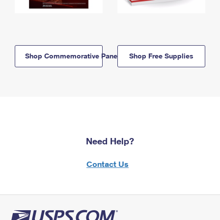
Shop Commemorative Panels
Shop Free Supplies
Need Help?
Contact Us