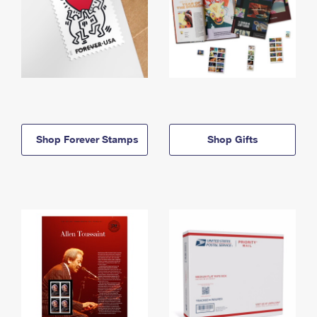
Shop Forever Stamps
Shop Gifts