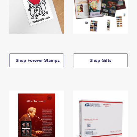
Shop Forever Stamps
Shop Gifts