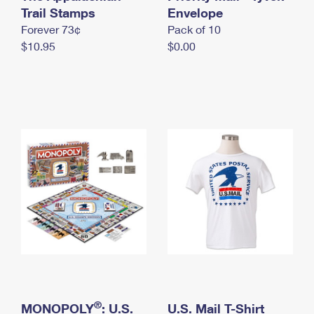
International Business Shipping
Trail Stamps
First-Class Mail International
Envelope
Money Orders
Forever 73¢
Pack of 10
Managing Business Mail
Filing an International Claim
Filing a Claim
$10.95
$0.00
USPS & Web Tools APIs
Requesting an International Refund
Requesting a Refund
Prices
®
MONOPOLY
: U.S.
U.S. Mail T-Shirt