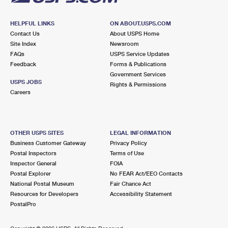
HELPFUL LINKS
ON ABOUT.USPS.COM
Contact Us
About USPS Home
Site Index
Newsroom
FAQs
USPS Service Updates
Feedback
Forms & Publications
Government Services
USPS JOBS
Rights & Permissions
Careers
OTHER USPS SITES
LEGAL INFORMATION
Business Customer Gateway
Privacy Policy
Postal Inspectors
Terms of Use
Inspector General
FOIA
Postal Explorer
No FEAR Act/EEO Contacts
National Postal Museum
Fair Chance Act
Resources for Developers
Accessibility Statement
PostalPro