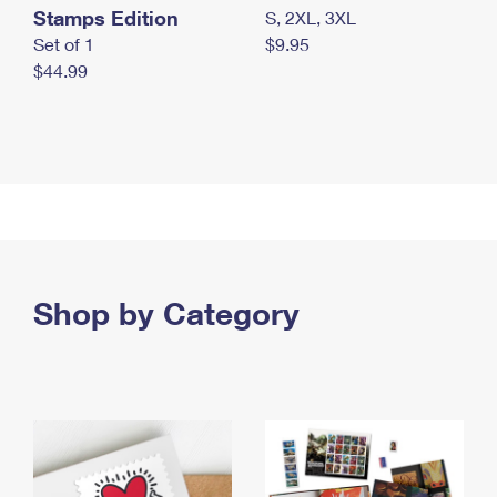
Stamps Edition
S, 2XL, 3XL
Set of 1
$9.95
$44.99
Shop by Category