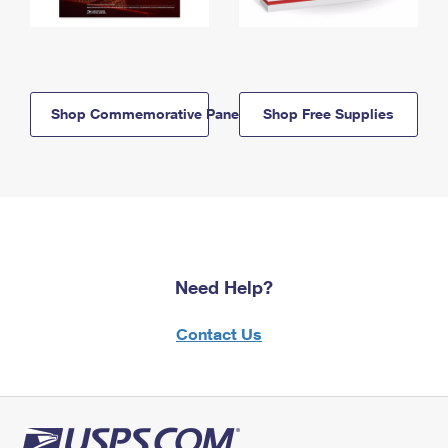
Shop Commemorative Panels
Shop Free Supplies
Need Help?
Contact Us