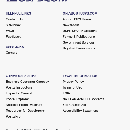
HELPFUL LINKS
ON ABOUT.USPS.COM
Contact Us
About USPS Home
Site Index
Newsroom
FAQs
USPS Service Updates
Feedback
Forms & Publications
Government Services
USPS JOBS
Rights & Permissions
Careers
OTHER USPS SITES
LEGAL INFORMATION
Business Customer Gateway
Privacy Policy
Postal Inspectors
Terms of Use
Inspector General
FOIA
Postal Explorer
No FEAR Act/EEO Contacts
National Postal Museum
Fair Chance Act
Resources for Developers
Accessibility Statement
PostalPro