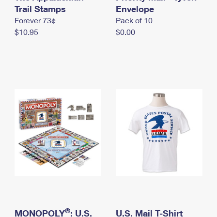
International Business Shipping
Trail Stamps
First-Class Mail International
Envelope
Money Orders
Forever 73¢
Pack of 10
Managing Business Mail
Filing an International Claim
Filing a Claim
$10.95
$0.00
USPS & Web Tools APIs
Requesting an International Refund
Requesting a Refund
Prices
®
MONOPOLY
: U.S.
U.S. Mail T-Shirt