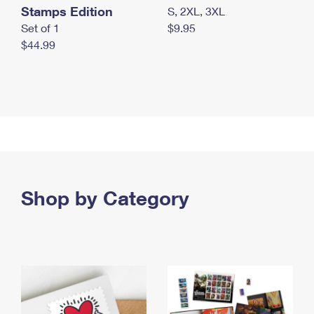
Stamps Edition
S, 2XL, 3XL
Set of 1
$9.95
$44.99
Shop by Category