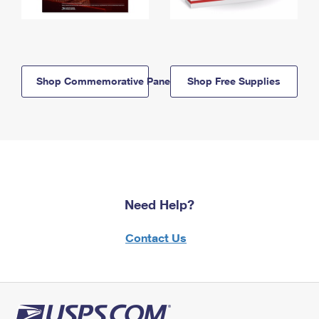
Shop Commemorative Panels
Shop Free Supplies
Need Help?
Contact Us