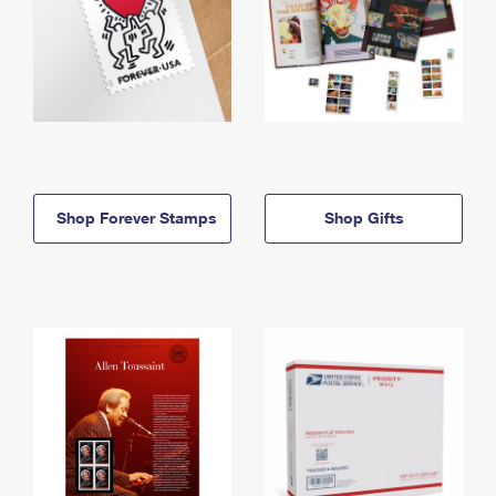
Shop Forever Stamps
Shop Gifts