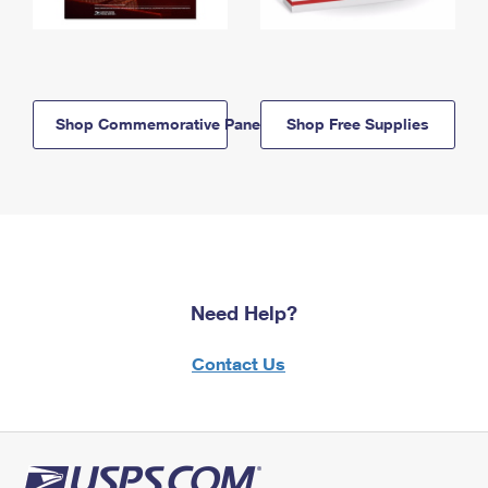
Shop Commemorative Panels
Shop Free Supplies
Need Help?
Contact Us