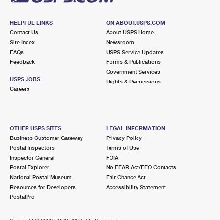
HELPFUL LINKS
ON ABOUT.USPS.COM
Contact Us
About USPS Home
Site Index
Newsroom
FAQs
USPS Service Updates
Feedback
Forms & Publications
Government Services
USPS JOBS
Rights & Permissions
Careers
OTHER USPS SITES
LEGAL INFORMATION
Business Customer Gateway
Privacy Policy
Postal Inspectors
Terms of Use
Inspector General
FOIA
Postal Explorer
No FEAR Act/EEO Contacts
National Postal Museum
Fair Chance Act
Resources for Developers
Accessibility Statement
PostalPro