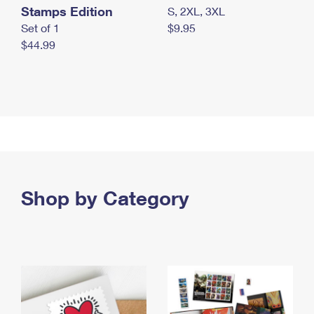
Stamps Edition
S, 2XL, 3XL
Set of 1
$9.95
$44.99
Shop by Category