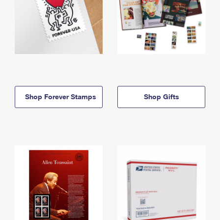
Shop Forever Stamps
Shop Gifts