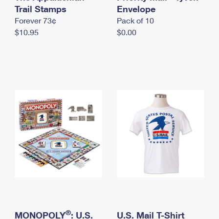
International Business Shipping
Trail Stamps
First-Class Mail International
Envelope
Money Orders
Forever 73¢
Pack of 10
Managing Business Mail
Filing an International Claim
Filing a Claim
$10.95
$0.00
USPS & Web Tools APIs
Requesting an International Refund
Requesting a Refund
Prices
®
MONOPOLY
: U.S.
U.S. Mail T-Shirt