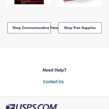
Shop Commemorative Panels
Shop Free Supplies
Need Help?
Contact Us