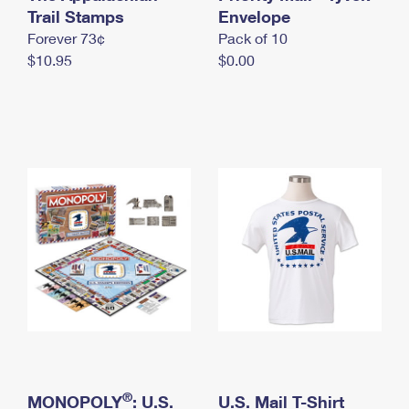
International Business Shipping
Trail Stamps
First-Class Mail International
Envelope
Money Orders
Forever 73¢
Pack of 10
Managing Business Mail
Filing an International Claim
Filing a Claim
$10.95
$0.00
USPS & Web Tools APIs
Requesting an International Refund
Requesting a Refund
Prices
®
MONOPOLY
: U.S.
U.S. Mail T-Shirt