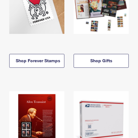
Shop Forever Stamps
Shop Gifts