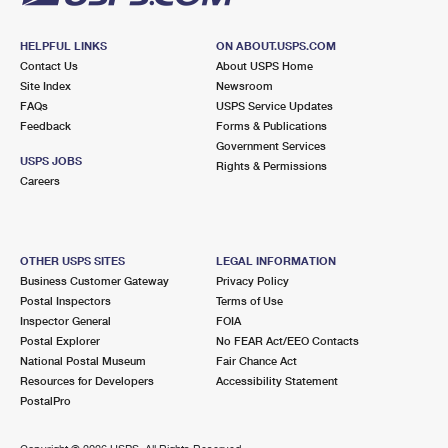
HELPFUL LINKS
ON ABOUT.USPS.COM
Contact Us
About USPS Home
Site Index
Newsroom
FAQs
USPS Service Updates
Feedback
Forms & Publications
Government Services
USPS JOBS
Rights & Permissions
Careers
OTHER USPS SITES
LEGAL INFORMATION
Business Customer Gateway
Privacy Policy
Postal Inspectors
Terms of Use
Inspector General
FOIA
Postal Explorer
No FEAR Act/EEO Contacts
National Postal Museum
Fair Chance Act
Resources for Developers
Accessibility Statement
PostalPro