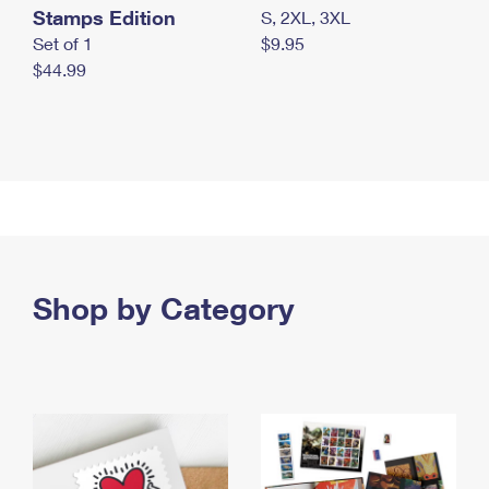
Stamps Edition
S, 2XL, 3XL
Set of 1
$9.95
$44.99
Shop by Category