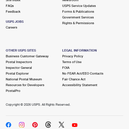
International Business Shipping
First-Class Mail International
FAQs
Money Orders
USPS Service Updates
Feedback
Forms & Publications
Managing Business Mail
Filing an International Claim
Government Services
Filing a Claim
USPS JOBS
Rights & Permissions
USPS & Web Tools APIs
Careers
Requesting an International Refund
Requesting a Refund
Prices
OTHER USPS SITES
LEGAL INFORMATION
Business Customer Gateway
Privacy Policy
Postal Inspectors
Terms of Use
Inspector General
FOIA
Postal Explorer
No FEAR Act/EEO Contacts
National Postal Museum
Fair Chance Act
Resources for Developers
Accessibility Statement
PostalPro
Copyright ©
2026 USPS. All Rights Reserved.