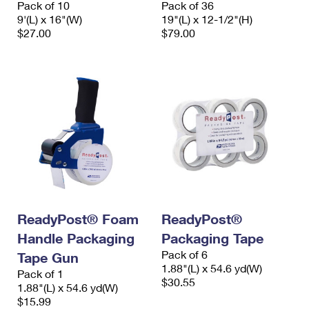
Pack of 10
Pack of 36
International Business Shipping
First-Class Mail International
Money Orders
9'(L) x 16"(W)
19"(L) x 12-1/2"(H)
$27.00
$79.00
Managing Business Mail
Filing an International Claim
Filing a Claim
USPS & Web Tools APIs
Requesting an International Refund
Requesting a Refund
Prices
ReadyPost® Foam
ReadyPost®
Handle Packaging
Packaging Tape
Pack of 6
Tape Gun
1.88"(L) x 54.6 yd(W)
Pack of 1
$30.55
1.88"(L) x 54.6 yd(W)
$15.99