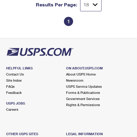
Results Per Page:
1
HELPFUL LINKS
ON ABOUT.USPS.COM
Contact Us
About USPS Home
Site Index
Newsroom
FAQs
USPS Service Updates
Feedback
Forms & Publications
Government Services
USPS JOBS
Rights & Permissions
Careers
OTHER USPS SITES
LEGAL INFORMATION