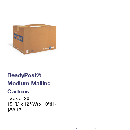
ReadyPost®
Medium Mailing
Cartons
Pack of 20
15"(L) x 12"(W) x 10"(H)
$58.17