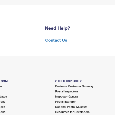
Need Help?
Contact Us
S.COM
OTHER USPS SITES
me
Business Customer Gateway
Postal Inspectors
dates
Inspector General
ions
Postal Explorer
ices
National Postal Museum
ions
Resources for Developers