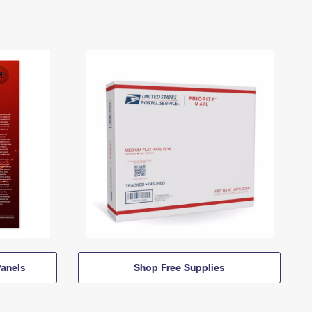
anels
Shop Free Supplies