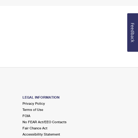
Feedback
LEGAL INFORMATION
Privacy Policy
Terms of Use
FOIA
No FEAR Act/EEO Contacts
Fair Chance Act
Accessibility Statement