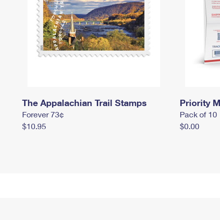
The Appalachian Trail Stamps
Priority M
Forever 73¢
Pack of 10
$10.95
$0.00