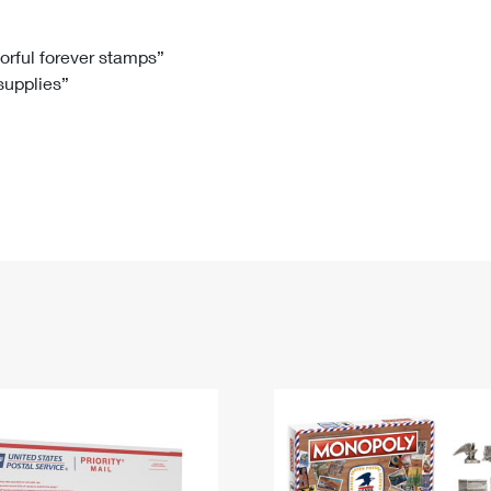
Tracking
Rent or Renew PO Box
Business Supplies
Renew a
Free Boxes
Click-N-Ship
Look Up
 Box
HS Codes
lorful forever stamps”
 supplies”
Transit Time Map