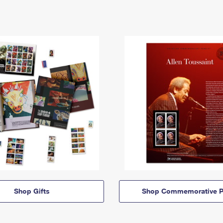
Shop Gifts
Shop Commemorative P