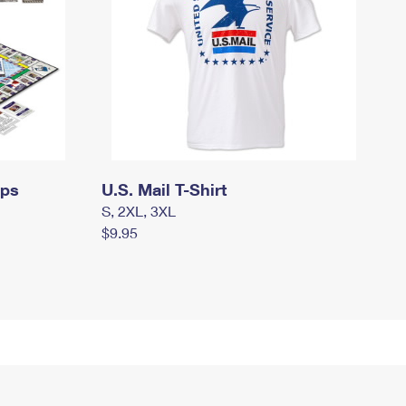
mps
U.S. Mail T-Shirt
S, 2XL, 3XL
$9.95