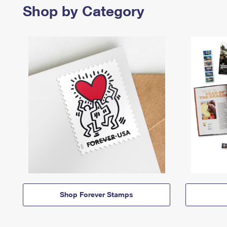
Shop by Category
Shop Forever Stamps