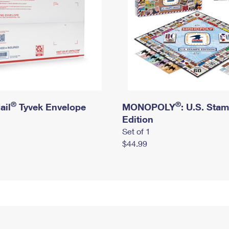
®
®
ail
Tyvek Envelope
MONOPOLY
: U.S. Sta
Edition
Set of 1
$44.99