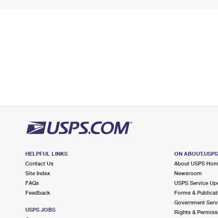
HELPFUL LINKS
ON ABOUT.USP
Contact Us
About USPS Ho
Site Index
Newsroom
FAQs
USPS Service Up
Feedback
Forms & Publicat
Government Serv
USPS JOBS
Rights & Permiss