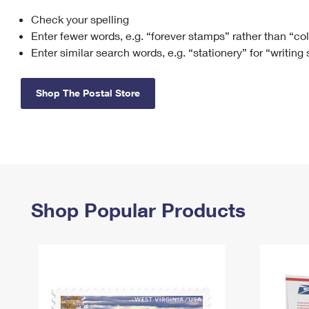
Check your spelling
Change My
Rent/
Address
PO
Enter fewer words, e.g. “forever stamps” rather than “co
Enter similar search words, e.g. “stationery” for “writing
Shop The Postal Store
Shop Popular Products