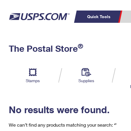
Quick Tools
C
Top Searches
®
The Postal Store
PO BOXES
PASSPORTS
Track a Package
Inf
P
Del
FREE BOXES
L
Stamps
Supplies
P
Schedule a
Calcula
Pickup
No results were found.
We can’t find any products matching your search:
‘’