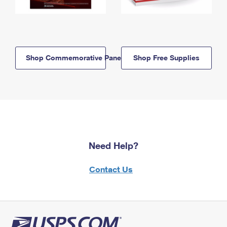
Shop Commemorative Panels
Shop Free Supplies
Need Help?
Contact Us