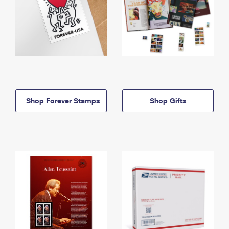
Shop Forever Stamps
Shop Gifts