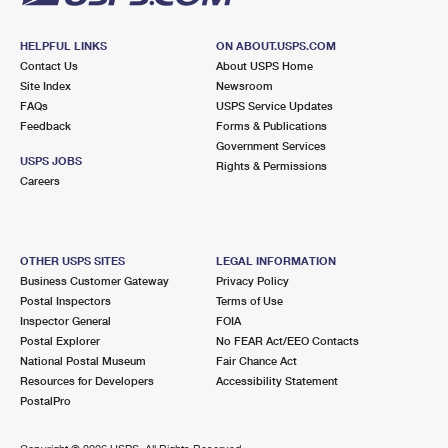
HELPFUL LINKS
ON ABOUT.USPS.COM
Contact Us
About USPS Home
Site Index
Newsroom
FAQs
USPS Service Updates
Feedback
Forms & Publications
Government Services
USPS JOBS
Rights & Permissions
Careers
OTHER USPS SITES
LEGAL INFORMATION
Business Customer Gateway
Privacy Policy
Postal Inspectors
Terms of Use
Inspector General
FOIA
Postal Explorer
No FEAR Act/EEO Contacts
National Postal Museum
Fair Chance Act
Resources for Developers
Accessibility Statement
PostalPro