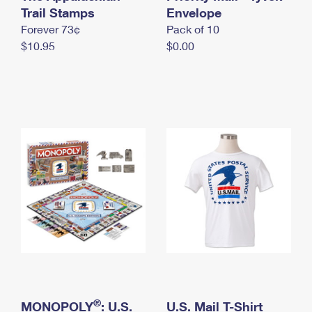
International Business Shipping
Trail Stamps
First-Class Mail International
Envelope
Money Orders
Forever 73¢
Pack of 10
Managing Business Mail
Filing an International Claim
Filing a Claim
$10.95
$0.00
USPS & Web Tools APIs
Requesting an International Refund
Requesting a Refund
Prices
®
MONOPOLY
: U.S.
U.S. Mail T-Shirt