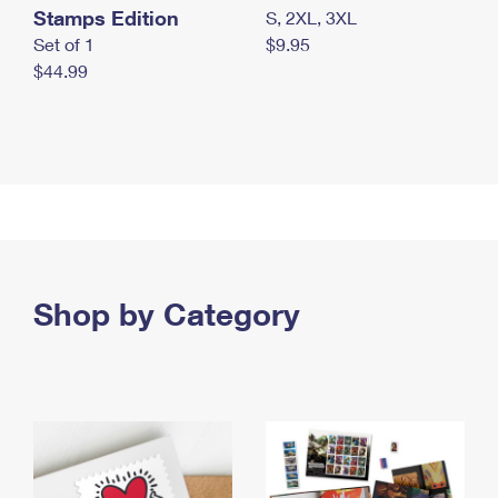
Stamps Edition
S, 2XL, 3XL
Set of 1
$9.95
$44.99
Shop by Category