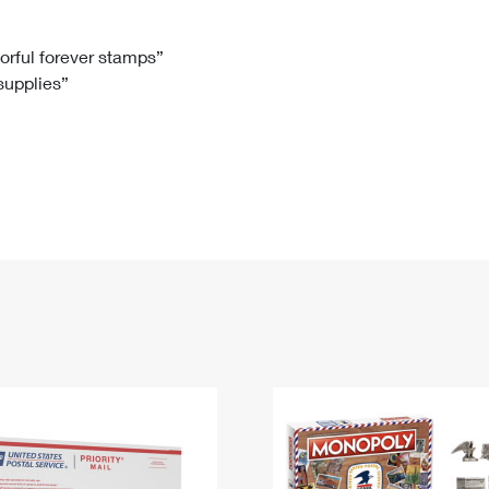
Tracking
Rent or Renew PO Box
Business Supplies
Renew a
Free Boxes
Click-N-Ship
Look Up
 Box
HS Codes
lorful forever stamps”
 supplies”
Transit Time Map