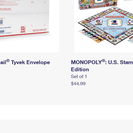
®
®
ail
Tyvek Envelope
MONOPOLY
: U.S. Sta
Edition
Set of 1
$44.99