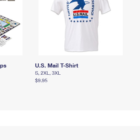
mps
U.S. Mail T-Shirt
S, 2XL, 3XL
$9.95