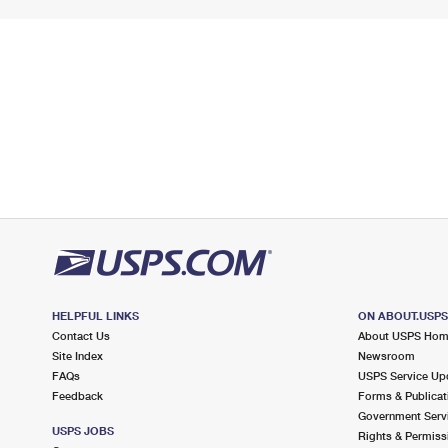
HELPFUL LINKS
ON ABOUT.USP
Contact Us
About USPS Ho
Site Index
Newsroom
FAQs
USPS Service Up
Feedback
Forms & Publicat
Government Serv
USPS JOBS
Rights & Permiss