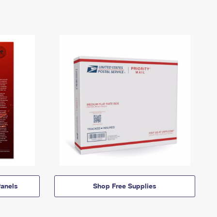
anels
Shop Free Supplies