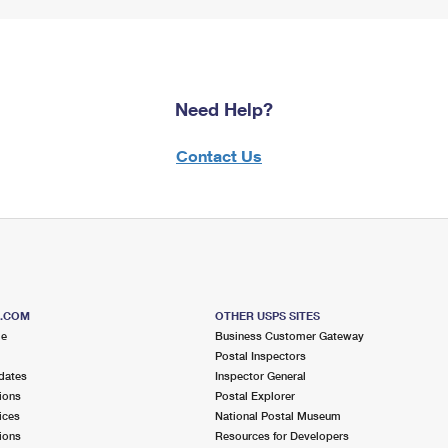
Need Help?
Contact Us
S.COM
OTHER USPS SITES
me
Business Customer Gateway
Postal Inspectors
dates
Inspector General
ions
Postal Explorer
ices
National Postal Museum
ions
Resources for Developers