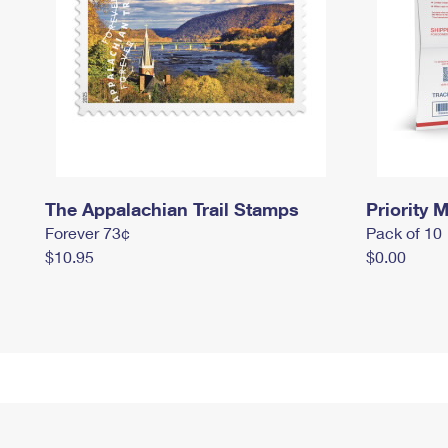
The Appalachian Trail Stamps
Priority M
Forever 73¢
Pack of 10
$10.95
$0.00