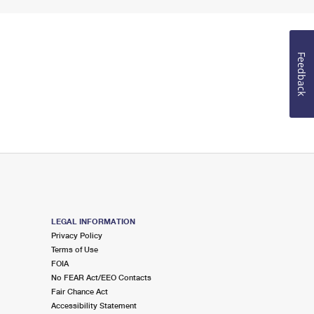
Feedback
LEGAL INFORMATION
Privacy Policy
Terms of Use
FOIA
No FEAR Act/EEO Contacts
Fair Chance Act
Accessibility Statement