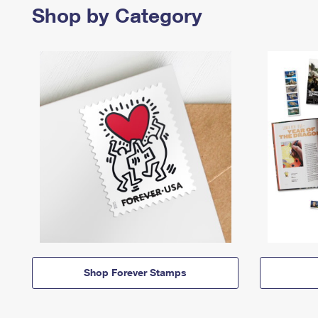
Shop by Category
Shop Forever Stamps