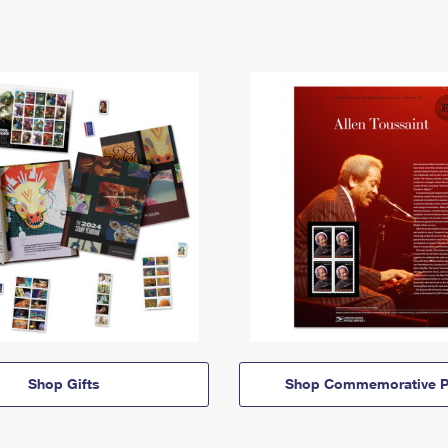
Shop Gifts
Shop Commemorative P