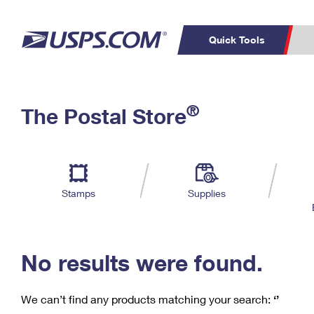
Quick Tools
C
Top Searches
®
The Postal Store
PO BOXES
PASSPORTS
Track a Package
Inf
P
Del
FREE BOXES
L
Stamps
Supplies
P
Schedule a
Calcula
Pickup
No results were found.
We can’t find any products matching your search:
‘’