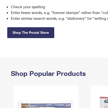
Check your spelling
Change My
Rent/
Address
PO
Enter fewer words, e.g. “forever stamps” rather than “co
Enter similar search words, e.g. “stationery” for “writing
Shop The Postal Store
Shop Popular Products