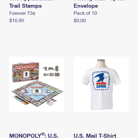
International Business Shipping
Trail Stamps
First-Class Mail International
Envelope
Money Orders
Forever 73¢
Pack of 10
Managing Business Mail
Filing an International Claim
Filing a Claim
$10.95
$0.00
USPS & Web Tools APIs
Requesting an International Refund
Requesting a Refund
Prices
®
MONOPOLY
: U.S.
U.S. Mail T-Shirt