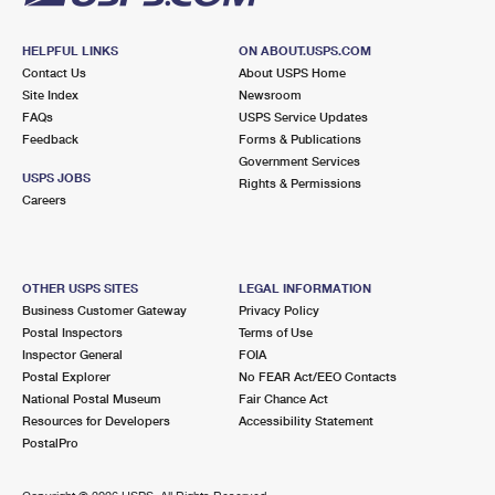
HELPFUL LINKS
ON ABOUT.USPS.COM
Contact Us
About USPS Home
Site Index
Newsroom
FAQs
USPS Service Updates
Feedback
Forms & Publications
Government Services
USPS JOBS
Rights & Permissions
Careers
OTHER USPS SITES
LEGAL INFORMATION
Business Customer Gateway
Privacy Policy
Postal Inspectors
Terms of Use
Inspector General
FOIA
Postal Explorer
No FEAR Act/EEO Contacts
National Postal Museum
Fair Chance Act
Resources for Developers
Accessibility Statement
PostalPro