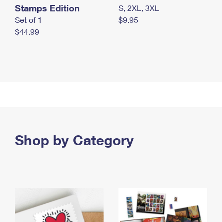
Stamps Edition
S, 2XL, 3XL
Set of 1
$9.95
$44.99
Shop by Category