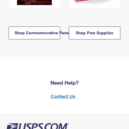
Shop Commemorative Panels
Shop Free Supplies
Need Help?
Contact Us