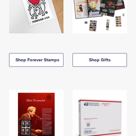
Shop Forever Stamps
Shop Gifts