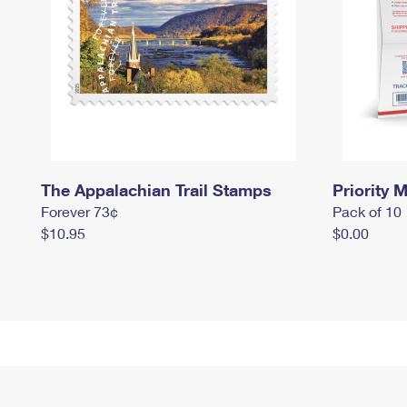
The Appalachian Trail Stamps
Priority M
Forever 73¢
Pack of 10
$10.95
$0.00