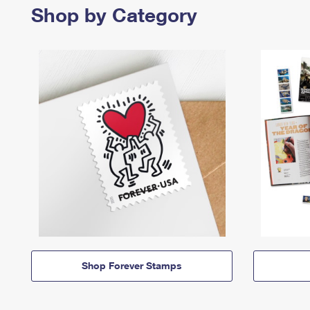
Shop by Category
Shop Forever Stamps