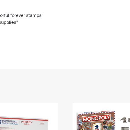
Tracking
Rent or Renew PO Box
Business Supplies
Renew a
Free Boxes
Click-N-Ship
Look Up
 Box
HS Codes
lorful forever stamps”
 supplies”
Transit Time Map