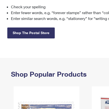
Check your spelling
Change My
Rent/
Address
PO
Enter fewer words, e.g. “forever stamps” rather than “co
Enter similar search words, e.g. “stationery” for “writing
Shop The Postal Store
Shop Popular Products