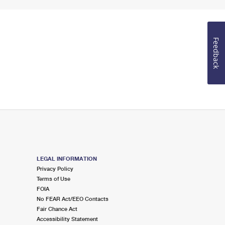
Feedback
LEGAL INFORMATION
Privacy Policy
Terms of Use
FOIA
No FEAR Act/EEO Contacts
Fair Chance Act
Accessibility Statement