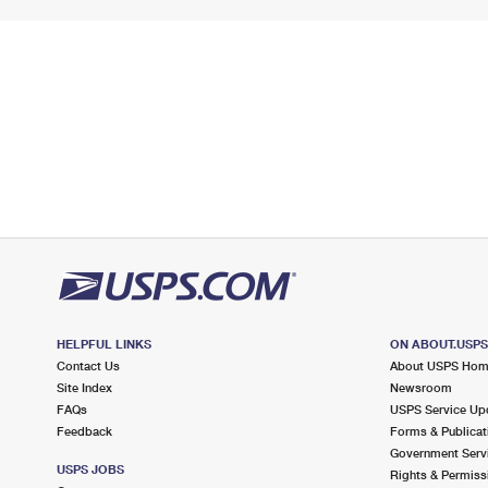
HELPFUL LINKS
ON ABOUT.USP
Contact Us
About USPS Ho
Site Index
Newsroom
FAQs
USPS Service Up
Feedback
Forms & Publicat
Government Serv
USPS JOBS
Rights & Permiss