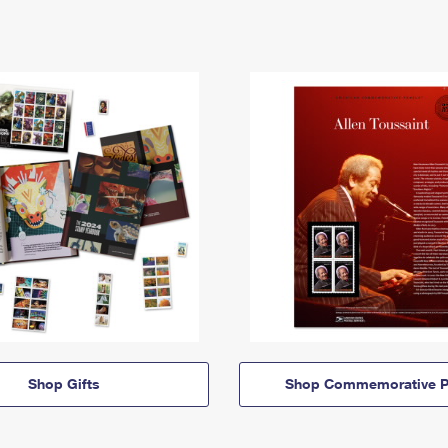
Shop Gifts
Shop Commemorative P