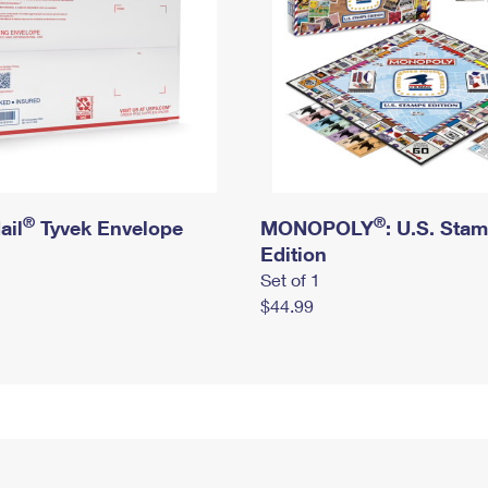
®
®
ail
Tyvek Envelope
MONOPOLY
: U.S. Sta
Edition
Set of 1
$44.99