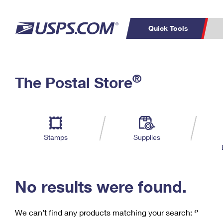
Quick Tools
C
Top Searches
®
The Postal Store
PO BOXES
PASSPORTS
Track a Package
Inf
P
Del
FREE BOXES
L
Stamps
Supplies
P
Schedule a
Calcula
Pickup
No results were found.
We can’t find any products matching your search:
‘’