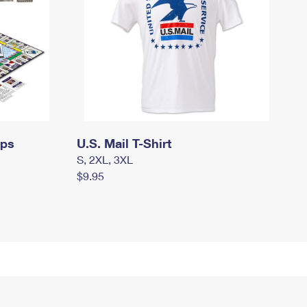
mps
U.S. Mail T-Shirt
S, 2XL, 3XL
$9.95