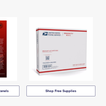
anels
Shop Free Supplies