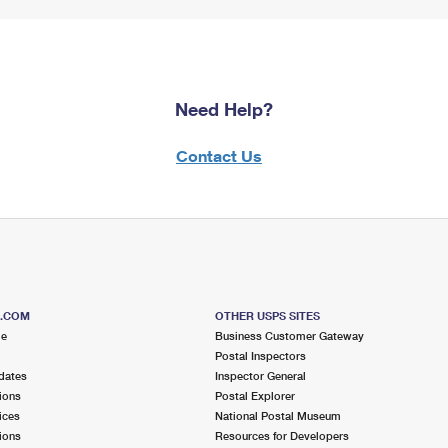
Need Help?
Contact Us
S.COM
OTHER USPS SITES
me
Business Customer Gateway
Postal Inspectors
dates
Inspector General
ions
Postal Explorer
ices
National Postal Museum
ions
Resources for Developers