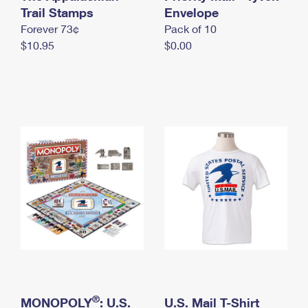
International Business Shipping
Trail Stamps
First-Class Mail International
Envelope
Money Orders
Forever 73¢
Pack of 10
Managing Business Mail
Filing an International Claim
Filing a Claim
$10.95
$0.00
USPS & Web Tools APIs
Requesting an International Refund
Requesting a Refund
Prices
®
MONOPOLY
: U.S.
U.S. Mail T-Shirt