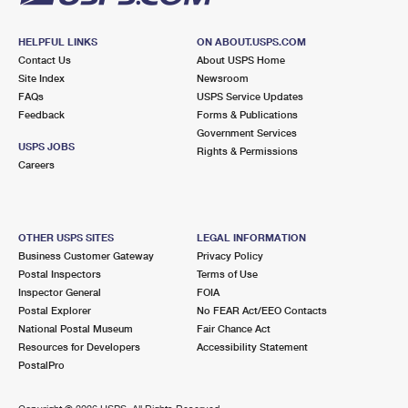
HELPFUL LINKS
ON ABOUT.USPS.COM
Contact Us
About USPS Home
Site Index
Newsroom
FAQs
USPS Service Updates
Feedback
Forms & Publications
Government Services
USPS JOBS
Rights & Permissions
Careers
OTHER USPS SITES
LEGAL INFORMATION
Business Customer Gateway
Privacy Policy
Postal Inspectors
Terms of Use
Inspector General
FOIA
Postal Explorer
No FEAR Act/EEO Contacts
National Postal Museum
Fair Chance Act
Resources for Developers
Accessibility Statement
PostalPro