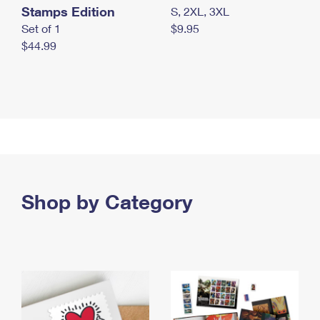
Stamps Edition
S, 2XL, 3XL
Set of 1
$9.95
$44.99
Shop by Category