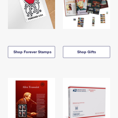
Shop Forever Stamps
Shop Gifts