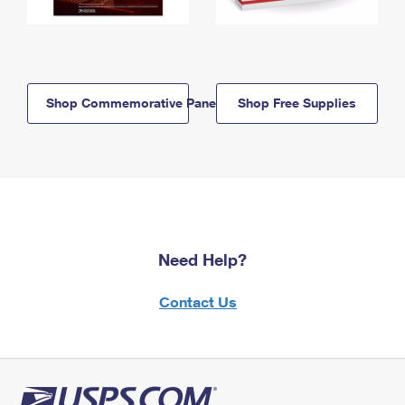
Shop Commemorative Panels
Shop Free Supplies
Need Help?
Contact Us