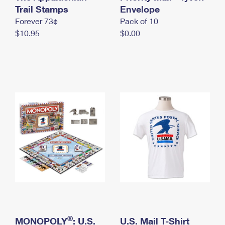
International Business Shipping
Trail Stamps
First-Class Mail International
Envelope
Money Orders
Forever 73¢
Pack of 10
Managing Business Mail
Filing an International Claim
Filing a Claim
$10.95
$0.00
USPS & Web Tools APIs
Requesting an International Refund
Requesting a Refund
Prices
®
MONOPOLY
: U.S.
U.S. Mail T-Shirt