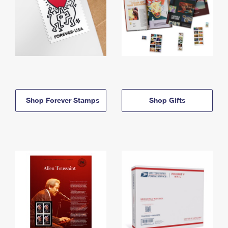
Shop Forever Stamps
Shop Gifts