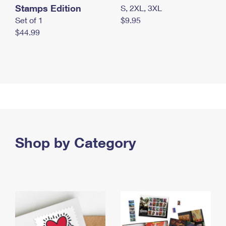
Stamps Edition
S, 2XL, 3XL
Set of 1
$9.95
$44.99
Shop by Category