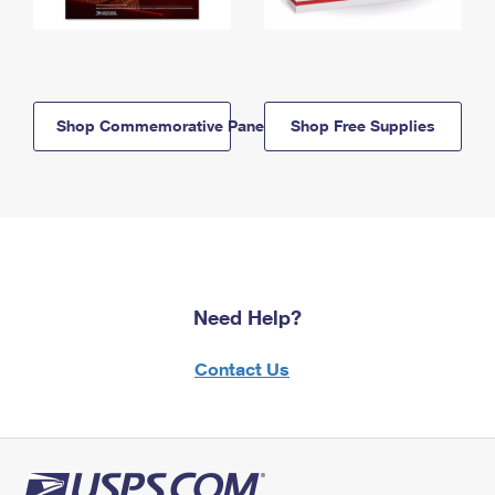
Shop Commemorative Panels
Shop Free Supplies
Need Help?
Contact Us