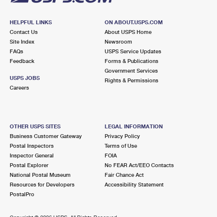
HELPFUL LINKS
ON ABOUT.USPS.COM
Contact Us
About USPS Home
Site Index
Newsroom
FAQs
USPS Service Updates
Feedback
Forms & Publications
Government Services
USPS JOBS
Rights & Permissions
Careers
OTHER USPS SITES
LEGAL INFORMATION
Business Customer Gateway
Privacy Policy
Postal Inspectors
Terms of Use
Inspector General
FOIA
Postal Explorer
No FEAR Act/EEO Contacts
National Postal Museum
Fair Chance Act
Resources for Developers
Accessibility Statement
PostalPro