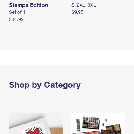
Stamps Edition
S, 2XL, 3XL
Set of 1
$9.95
$44.99
Shop by Category