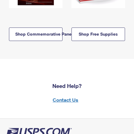
Shop Commemorative Panels
Shop Free Supplies
Need Help?
Contact Us