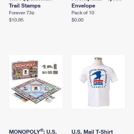
International Business Shipping
Trail Stamps
First-Class Mail International
Envelope
Money Orders
Forever 73¢
Pack of 10
Managing Business Mail
Filing an International Claim
Filing a Claim
$10.95
$0.00
USPS & Web Tools APIs
Requesting an International Refund
Requesting a Refund
Prices
®
MONOPOLY
: U.S.
U.S. Mail T-Shirt