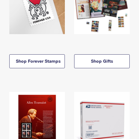
Shop Forever Stamps
Shop Gifts