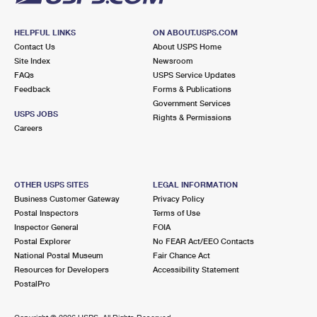
HELPFUL LINKS
ON ABOUT.USPS.COM
Contact Us
About USPS Home
Site Index
Newsroom
FAQs
USPS Service Updates
Feedback
Forms & Publications
Government Services
USPS JOBS
Rights & Permissions
Careers
OTHER USPS SITES
LEGAL INFORMATION
Business Customer Gateway
Privacy Policy
Postal Inspectors
Terms of Use
Inspector General
FOIA
Postal Explorer
No FEAR Act/EEO Contacts
National Postal Museum
Fair Chance Act
Resources for Developers
Accessibility Statement
PostalPro