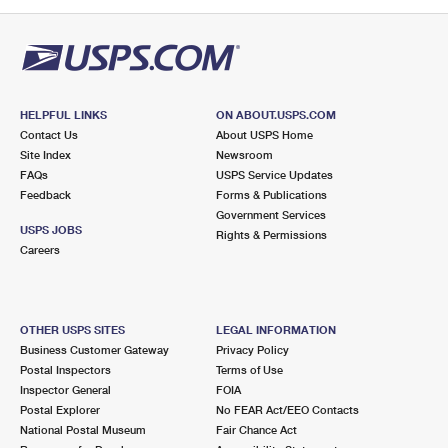
PO Boxes
Customized Direct Mail
Ship to USPS Smart Locker
Shipping Internationally Online
Mailbox Guidelines
Political Mail
Label Broker
International Insurance & Extra Services
Mail for the Deceased
Promotions & Incentives
Custom Mail, Cards, & Envelopes
Completing Customs Forms
HELPFUL LINKS
ON ABOUT.USPS.COM
Informed Delivery Marketing
Contact Us
About USPS Home
Postage Prices
Military & Diplomatic Mail
Site Index
Newsroom
USPS Connect
FAQs
USPS Service Updates
Mail & Shipping Services
Feedback
Sending Money Abroad
Forms & Publications
eCommerce
Government Services
Priority Mail Express
USPS JOBS
Rights & Permissions
Passports
Careers
Local
Priority Mail
Comparing International Shipping
Postage Options
Services
USPS Ground Advantage
OTHER USPS SITES
LEGAL INFORMATION
Verifying Postage
Priority Mail Express International
First-Class Mail
Business Customer Gateway
Privacy Policy
Postal Inspectors
Terms of Use
Returns Services
Priority Mail International
Military & Diplomatic Mail
Inspector General
FOIA
Postal Explorer
No FEAR Act/EEO Contacts
Label Broker for Business
First-Class Package International Service
Redirecting a Package
National Postal Museum
Fair Chance Act