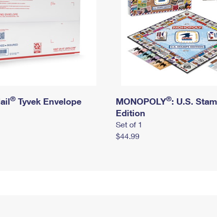
®
®
ail
Tyvek Envelope
MONOPOLY
: U.S. Sta
Edition
Set of 1
$44.99