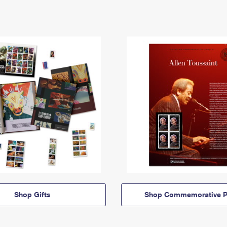
Shop Gifts
Shop Commemorative P