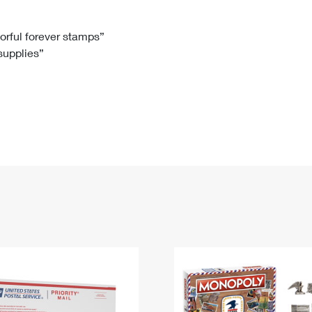
Tracking
Rent or Renew PO Box
Business Supplies
Renew a
Free Boxes
Click-N-Ship
Look Up
 Box
HS Codes
lorful forever stamps”
 supplies”
Transit Time Map