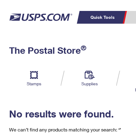
Quick Tools
C
Top Searches
®
The Postal Store
PO BOXES
PASSPORTS
Track a Package
Inf
P
Del
FREE BOXES
L
Stamps
Supplies
P
Schedule a
Calcula
Pickup
No results were found.
We can’t find any products matching your search:
‘’