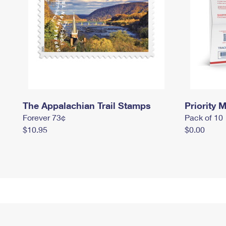
The Appalachian Trail Stamps
Priority M
Forever 73¢
Pack of 10
$10.95
$0.00