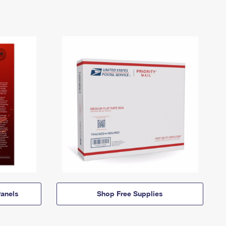
anels
Shop Free Supplies