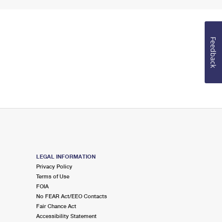
Feedback
LEGAL INFORMATION
Privacy Policy
Terms of Use
FOIA
No FEAR Act/EEO Contacts
Fair Chance Act
Accessibility Statement