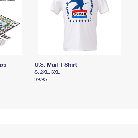
mps
U.S. Mail T-Shirt
S, 2XL, 3XL
$9.95