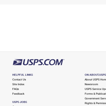
HELPFUL LINKS
ON ABOUT.USP
Contact Us
About USPS Ho
Site Index
Newsroom
FAQs
USPS Service Up
Feedback
Forms & Publicat
Government Serv
USPS JOBS
Rights & Permiss