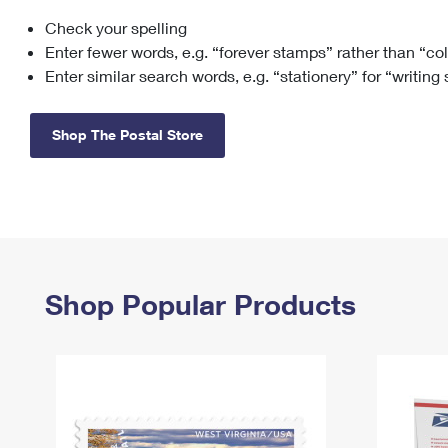
Check your spelling
Change My
Rent/
Address
PO
Enter fewer words, e.g. “forever stamps” rather than “co
Enter similar search words, e.g. “stationery” for “writing
Shop The Postal Store
Shop Popular Products