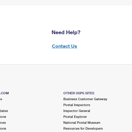
Need Help?
Contact Us
S.COM
OTHER USPS SITES
me
Business Customer Gateway
Postal Inspectors
dates
Inspector General
ions
Postal Explorer
ices
National Postal Museum
ions
Resources for Developers