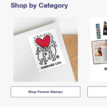
Shop by Category
Shop Forever Stamps