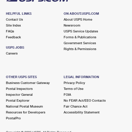
HELPFUL LINKS
ON ABOUT.USPS.COM
Contact Us
About USPS Home
Site Index
Newsroom
FAQs
USPS Service Updates
Feedback
Forms & Publications
Government Services
USPS JOBS
Rights & Permissions
Careers
OTHER USPS SITES
LEGAL INFORMATION
Business Customer Gateway
Privacy Policy
Postal Inspectors
Terms of Use
Inspector General
FOIA
Postal Explorer
No FEAR Act/EEO Contacts
National Postal Museum
Fair Chance Act
Resources for Developers
Accessibility Statement
PostalPro