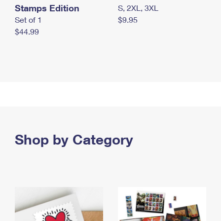
Stamps Edition
S, 2XL, 3XL
Set of 1
$9.95
$44.99
Shop by Category