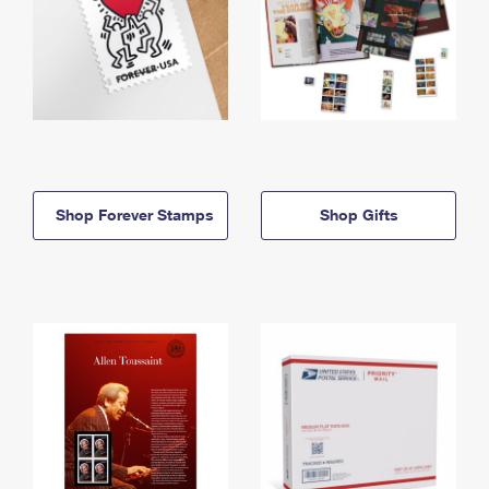
Shop Forever Stamps
Shop Gifts