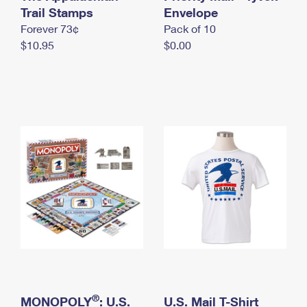
International Business Shipping
Trail Stamps
First-Class Mail International
Envelope
Money Orders
Forever 73¢
Pack of 10
Managing Business Mail
Filing an International Claim
Filing a Claim
$10.95
$0.00
USPS & Web Tools APIs
Requesting an International Refund
Requesting a Refund
Prices
®
MONOPOLY
: U.S.
U.S. Mail T-Shirt