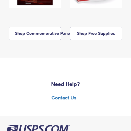
Shop Commemorative Panels
Shop Free Supplies
Need Help?
Contact Us