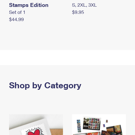
Stamps Edition
S, 2XL, 3XL
Set of 1
$9.95
$44.99
Shop by Category