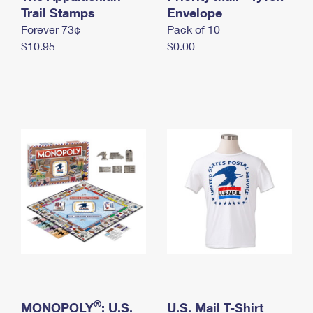
International Business Shipping
Trail Stamps
First-Class Mail International
Envelope
Money Orders
Forever 73¢
Pack of 10
Managing Business Mail
Filing an International Claim
Filing a Claim
$10.95
$0.00
USPS & Web Tools APIs
Requesting an International Refund
Requesting a Refund
Prices
®
MONOPOLY
: U.S.
U.S. Mail T-Shirt