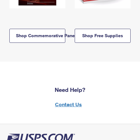
Shop Commemorative Panels
Shop Free Supplies
Need Help?
Contact Us