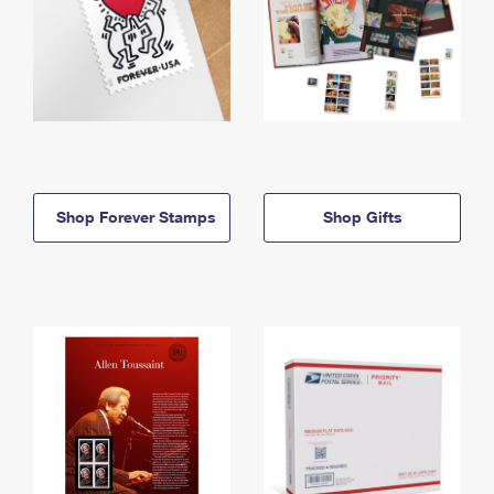
Shop Forever Stamps
Shop Gifts