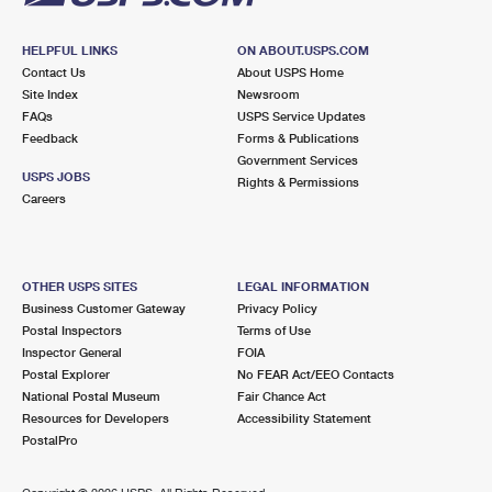
HELPFUL LINKS
ON ABOUT.USPS.COM
Contact Us
About USPS Home
Site Index
Newsroom
FAQs
USPS Service Updates
Feedback
Forms & Publications
Government Services
USPS JOBS
Rights & Permissions
Careers
OTHER USPS SITES
LEGAL INFORMATION
Business Customer Gateway
Privacy Policy
Postal Inspectors
Terms of Use
Inspector General
FOIA
Postal Explorer
No FEAR Act/EEO Contacts
National Postal Museum
Fair Chance Act
Resources for Developers
Accessibility Statement
PostalPro