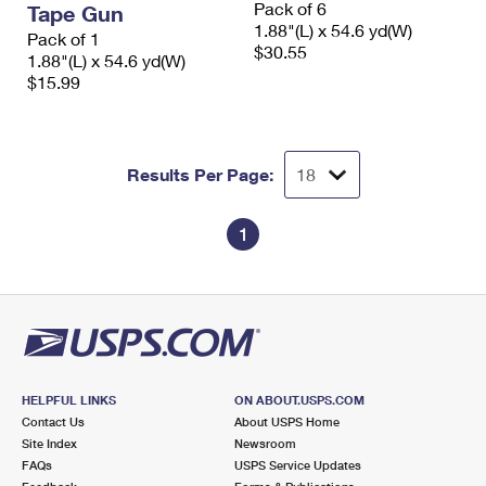
Pack of 6
Tape Gun
International Business Shipping
First-Class Mail International
Money Orders
1.88"(L) x 54.6 yd(W)
Pack of 1
$30.55
Managing Business Mail
1.88"(L) x 54.6 yd(W)
Filing an International Claim
Filing a Claim
$15.99
USPS & Web Tools APIs
Requesting an International Refund
Requesting a Refund
Prices
Results Per Page:
1
HELPFUL LINKS
ON ABOUT.USPS.COM
Contact Us
About USPS Home
Site Index
Newsroom
FAQs
USPS Service Updates