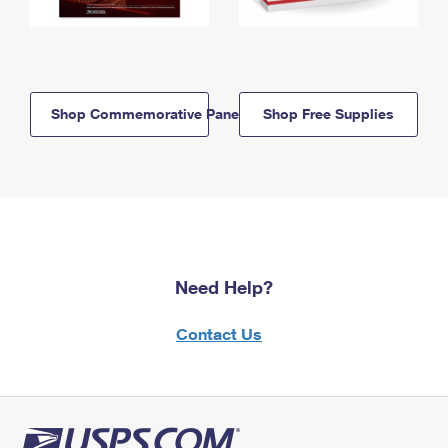
Shop Commemorative Panels
Shop Free Supplies
Need Help?
Contact Us