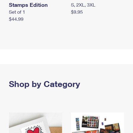
Stamps Edition
S, 2XL, 3XL
Set of 1
$9.95
$44.99
Shop by Category