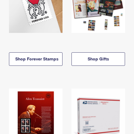
Shop Forever Stamps
Shop Gifts