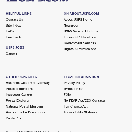
HELPFUL LINKS
ON ABOUT.USPS.COM
Contact Us
About USPS Home
Site Index
Newsroom
FAQs
USPS Service Updates
Feedback
Forms & Publications
Government Services
USPS JOBS
Rights & Permissions
Careers
OTHER USPS SITES
LEGAL INFORMATION
Business Customer Gateway
Privacy Policy
Postal Inspectors
Terms of Use
Inspector General
FOIA
Postal Explorer
No FEAR Act/EEO Contacts
National Postal Museum
Fair Chance Act
Resources for Developers
Accessibility Statement
PostalPro