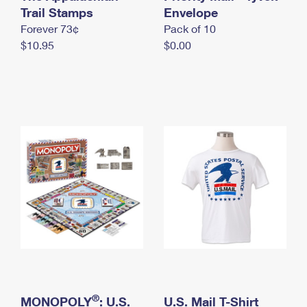
International Business Shipping
Trail Stamps
First-Class Mail International
Envelope
Money Orders
Forever 73¢
Pack of 10
Managing Business Mail
Filing an International Claim
Filing a Claim
$10.95
$0.00
USPS & Web Tools APIs
Requesting an International Refund
Requesting a Refund
Prices
®
MONOPOLY
: U.S.
U.S. Mail T-Shirt