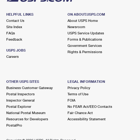
HELPFUL LINKS
ON ABOUT.USPS.COM
Contact Us
About USPS Home
Site Index
Newsroom
FAQs
USPS Service Updates
Feedback
Forms & Publications
Government Services
USPS JOBS
Rights & Permissions
Careers
OTHER USPS SITES
LEGAL INFORMATION
Business Customer Gateway
Privacy Policy
Postal Inspectors
Terms of Use
Inspector General
FOIA
Postal Explorer
No FEAR Act/EEO Contacts
National Postal Museum
Fair Chance Act
Resources for Developers
Accessibility Statement
PostalPro