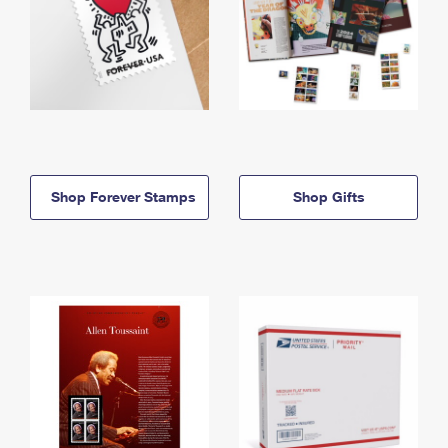
Shop Forever Stamps
Shop Gifts