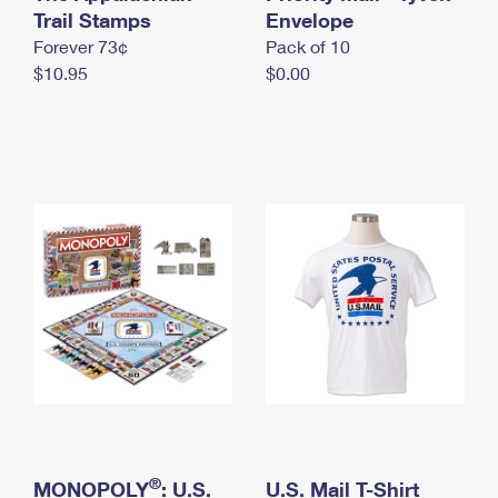
International Business Shipping
Trail Stamps
First-Class Mail International
Envelope
Money Orders
Forever 73¢
Pack of 10
Managing Business Mail
Filing an International Claim
Filing a Claim
$10.95
$0.00
USPS & Web Tools APIs
Requesting an International Refund
Requesting a Refund
Prices
®
MONOPOLY
: U.S.
U.S. Mail T-Shirt