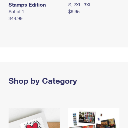
Stamps Edition
S, 2XL, 3XL
Set of 1
$9.95
$44.99
Shop by Category