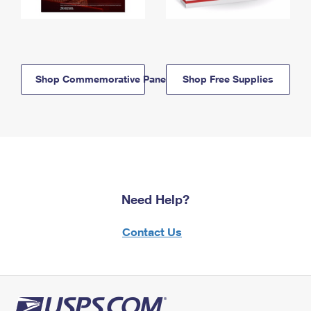
Shop Commemorative Panels
Shop Free Supplies
Need Help?
Contact Us