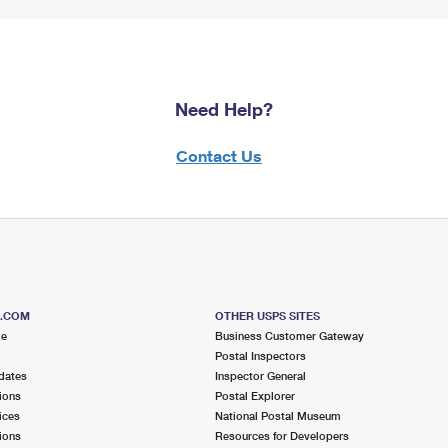
Need Help?
Contact Us
S.COM
OTHER USPS SITES
me
Business Customer Gateway
Postal Inspectors
dates
Inspector General
ions
Postal Explorer
ices
National Postal Museum
ions
Resources for Developers