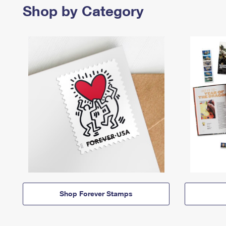
Shop by Category
Shop Forever Stamps