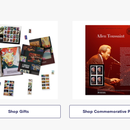
Shop Gifts
Shop Commemorative P