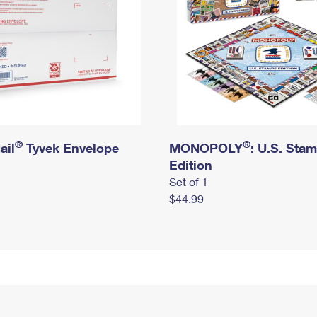
®
®
ail
Tyvek Envelope
MONOPOLY
: U.S. Sta
Edition
Set of 1
$44.99