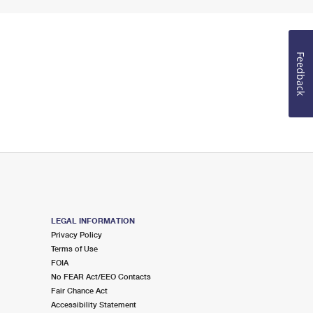
Feedback
LEGAL INFORMATION
Privacy Policy
Terms of Use
FOIA
No FEAR Act/EEO Contacts
Fair Chance Act
Accessibility Statement