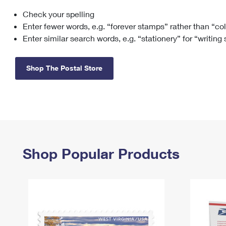
Check your spelling
Change My
Rent/
Address
PO
Enter fewer words, e.g. “forever stamps” rather than “co
Enter similar search words, e.g. “stationery” for “writing
Shop The Postal Store
Shop Popular Products