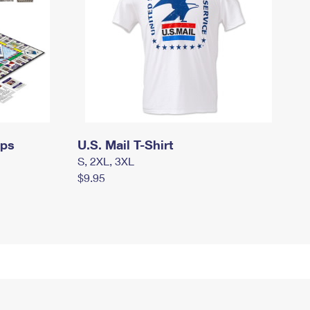
mps
U.S. Mail T-Shirt
S, 2XL, 3XL
$9.95