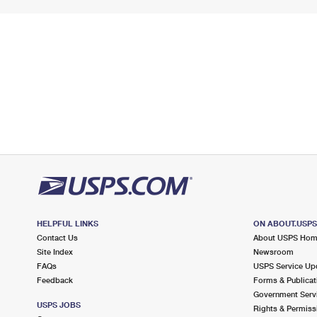
HELPFUL LINKS
ON ABOUT.USP
Contact Us
About USPS Ho
Site Index
Newsroom
FAQs
USPS Service Up
Feedback
Forms & Publicat
Government Serv
USPS JOBS
Rights & Permiss