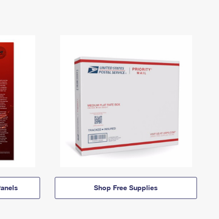
anels
Shop Free Supplies