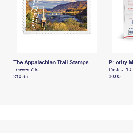
The Appalachian Trail Stamps
Priority M
Forever 73¢
Pack of 10
$10.95
$0.00