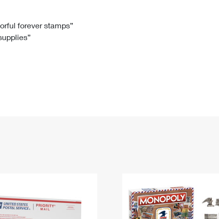
Tracking
Rent or Renew PO Box
Business Supplies
Renew a
Free Boxes
Click-N-Ship
Look Up
 Box
HS Codes
lorful forever stamps”
 supplies”
Transit Time Map