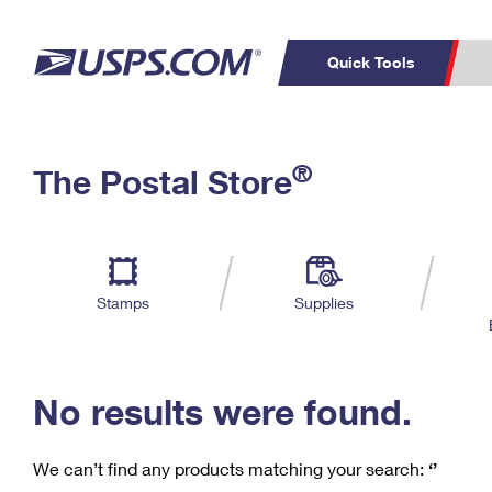
Quick Tools
C
Top Searches
®
The Postal Store
PO BOXES
PASSPORTS
Track a Package
Inf
P
Del
FREE BOXES
L
Stamps
Supplies
P
Schedule a
Calcula
Pickup
No results were found.
We can’t find any products matching your search:
‘’