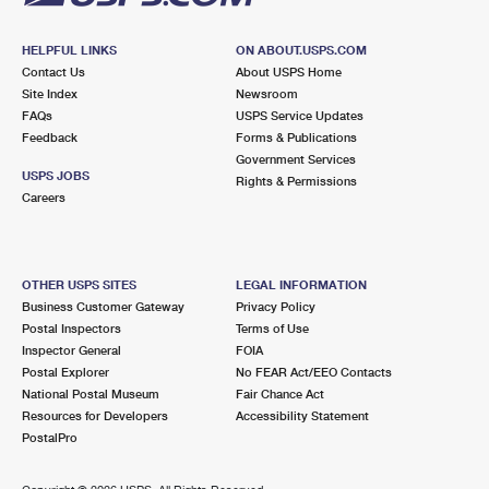
HELPFUL LINKS
ON ABOUT.USPS.COM
Contact Us
About USPS Home
Site Index
Newsroom
FAQs
USPS Service Updates
Feedback
Forms & Publications
Government Services
USPS JOBS
Rights & Permissions
Careers
OTHER USPS SITES
LEGAL INFORMATION
Business Customer Gateway
Privacy Policy
Postal Inspectors
Terms of Use
Inspector General
FOIA
Postal Explorer
No FEAR Act/EEO Contacts
National Postal Museum
Fair Chance Act
Resources for Developers
Accessibility Statement
PostalPro