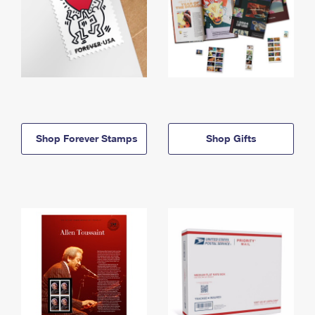
Shop Forever Stamps
Shop Gifts