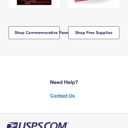
Shop Commemorative Panels
Shop Free Supplies
Need Help?
Contact Us