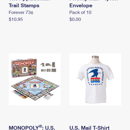
International Business Shipping
Trail Stamps
First-Class Mail International
Envelope
Money Orders
Forever 73¢
Pack of 10
Managing Business Mail
Filing an International Claim
Filing a Claim
$10.95
$0.00
USPS & Web Tools APIs
Requesting an International Refund
Requesting a Refund
Prices
®
MONOPOLY
: U.S.
U.S. Mail T-Shirt