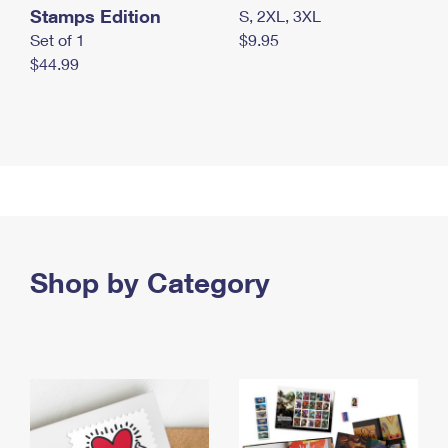
Stamps Edition
S, 2XL, 3XL
Set of 1
$9.95
$44.99
Shop by Category