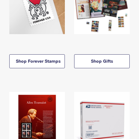
Shop Forever Stamps
Shop Gifts