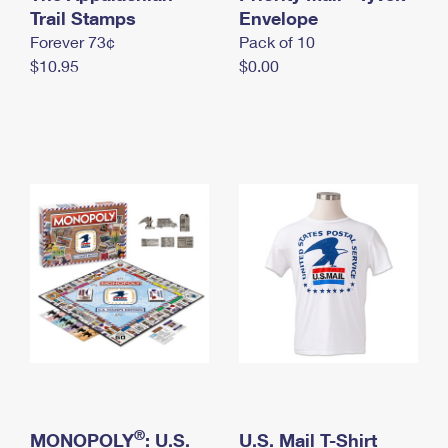
International Business Shipping
Trail Stamps
First-Class Mail International
Envelope
Money Orders
Forever 73¢
Pack of 10
Managing Business Mail
Filing an International Claim
Filing a Claim
$10.95
$0.00
USPS & Web Tools APIs
Requesting an International Refund
Requesting a Refund
Prices
®
MONOPOLY
: U.S.
U.S. Mail T-Shirt