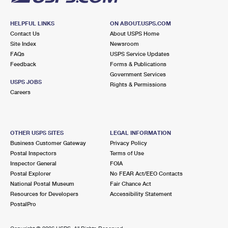
HELPFUL LINKS
ON ABOUT.USPS.COM
Contact Us
About USPS Home
Site Index
Newsroom
FAQs
USPS Service Updates
Feedback
Forms & Publications
Government Services
USPS JOBS
Rights & Permissions
Careers
OTHER USPS SITES
LEGAL INFORMATION
Business Customer Gateway
Privacy Policy
Postal Inspectors
Terms of Use
Inspector General
FOIA
Postal Explorer
No FEAR Act/EEO Contacts
National Postal Museum
Fair Chance Act
Resources for Developers
Accessibility Statement
PostalPro