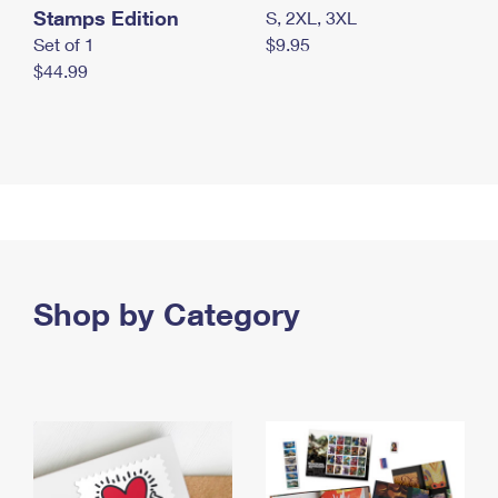
Stamps Edition
S, 2XL, 3XL
Set of 1
$9.95
$44.99
Shop by Category