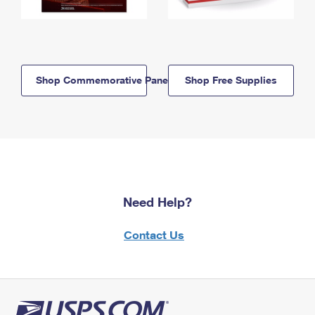
Shop Commemorative Panels
Shop Free Supplies
Need Help?
Contact Us