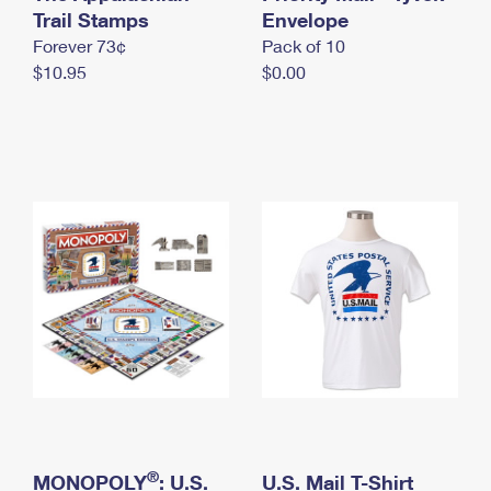
International Business Shipping
Trail Stamps
First-Class Mail International
Envelope
Money Orders
Forever 73¢
Pack of 10
Managing Business Mail
Filing an International Claim
Filing a Claim
$10.95
$0.00
USPS & Web Tools APIs
Requesting an International Refund
Requesting a Refund
Prices
®
MONOPOLY
: U.S.
U.S. Mail T-Shirt