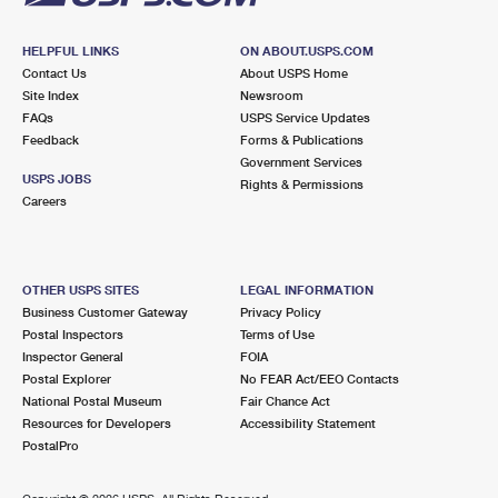
HELPFUL LINKS
ON ABOUT.USPS.COM
Contact Us
About USPS Home
Site Index
Newsroom
FAQs
USPS Service Updates
Feedback
Forms & Publications
Government Services
USPS JOBS
Rights & Permissions
Careers
OTHER USPS SITES
LEGAL INFORMATION
Business Customer Gateway
Privacy Policy
Postal Inspectors
Terms of Use
Inspector General
FOIA
Postal Explorer
No FEAR Act/EEO Contacts
National Postal Museum
Fair Chance Act
Resources for Developers
Accessibility Statement
PostalPro