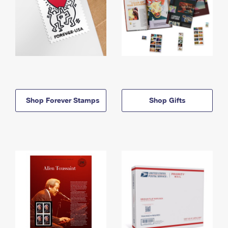
Shop Forever Stamps
Shop Gifts