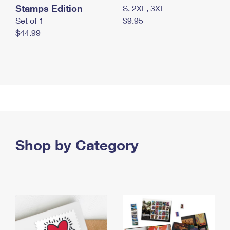
Stamps Edition
S, 2XL, 3XL
Set of 1
$9.95
$44.99
Shop by Category