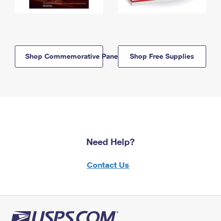
Shop Commemorative Panels
Shop Free Supplies
Need Help?
Contact Us