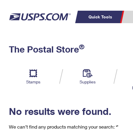
Quick Tools
C
Top Searches
®
The Postal Store
PO BOXES
PASSPORTS
Track a Package
Inf
P
Del
FREE BOXES
L
Stamps
Supplies
P
Schedule a
Calcula
Pickup
No results were found.
We can’t find any products matching your search:
‘’