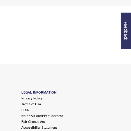
Feedback
LEGAL INFORMATION
Privacy Policy
Terms of Use
FOIA
No FEAR Act/EEO Contacts
Fair Chance Act
Accessibility Statement