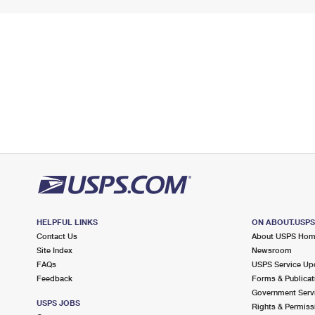
HELPFUL LINKS
ON ABOUT.USP
Contact Us
About USPS Ho
Site Index
Newsroom
FAQs
USPS Service Up
Feedback
Forms & Publicat
Government Serv
USPS JOBS
Rights & Permiss