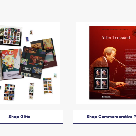
Shop Gifts
Shop Commemorative P