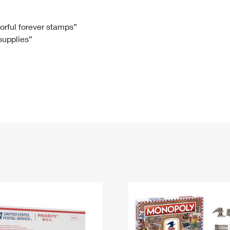
Tracking
Rent or Renew PO Box
Business Supplies
Renew a
Free Boxes
Click-N-Ship
Look Up
 Box
HS Codes
lorful forever stamps”
 supplies”
Transit Time Map