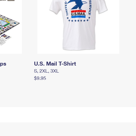
mps
U.S. Mail T-Shirt
S, 2XL, 3XL
$9.95