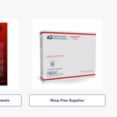
anels
Shop Free Supplies