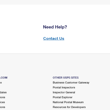
Need Help?
Contact Us
S.COM
OTHER USPS SITES
me
Business Customer Gateway
Postal Inspectors
dates
Inspector General
ions
Postal Explorer
ices
National Postal Museum
ions
Resources for Developers