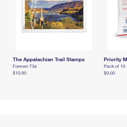
The Appalachian Trail Stamps
Priority M
Forever 73¢
Pack of 10
$10.95
$0.00