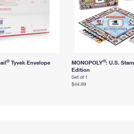
®
®
ail
Tyvek Envelope
MONOPOLY
: U.S. Sta
Edition
Set of 1
$44.99