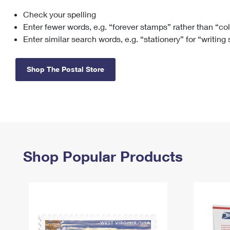
Check your spelling
Change My
Rent/
Address
PO
Enter fewer words, e.g. “forever stamps” rather than “co
Enter similar search words, e.g. “stationery” for “writing
Shop The Postal Store
Shop Popular Products