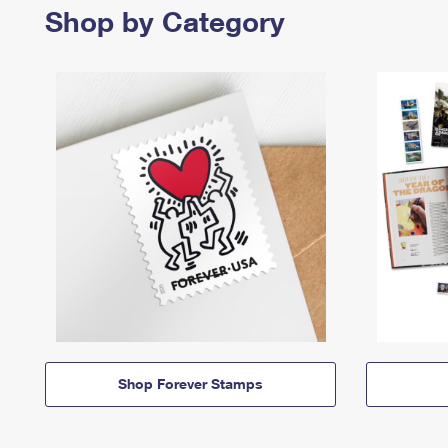
Shop by Category
Shop Forever Stamps